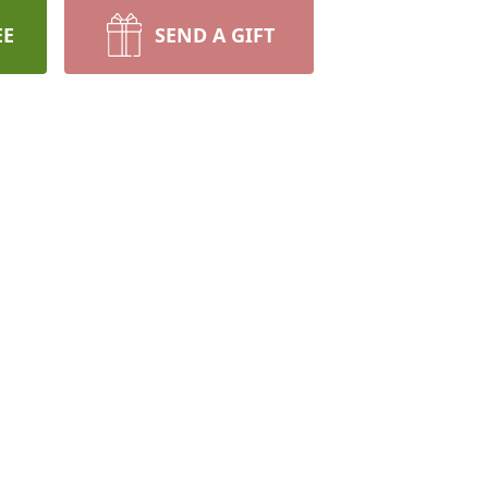
EE
SEND A GIFT