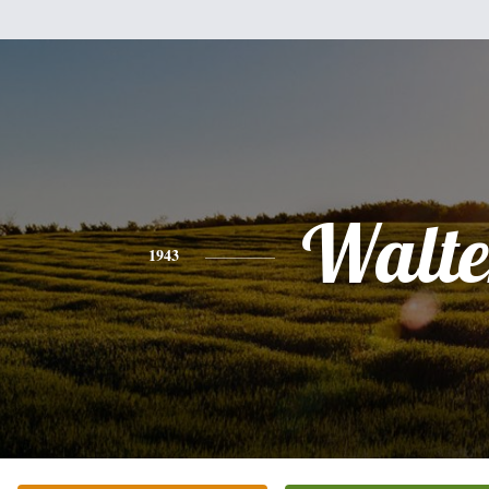
Walte
1943