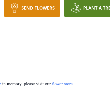
SEND FLOWERS
PLANT A TR
z
e
in memory, please visit our
flower store
.