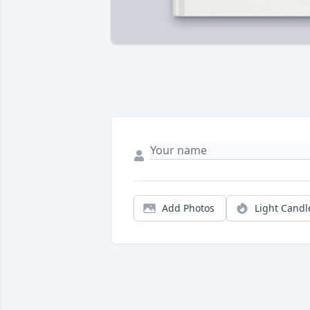
Add Photos
Light Candl