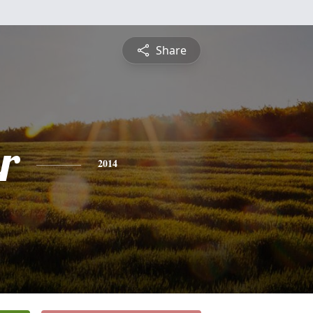
Share
r
2014