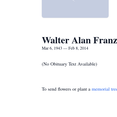
Walter Alan Fran
Mar 6, 1943 — Feb 8, 2014
(No Obituary Text Available)
To send flowers or plant a
memorial tre