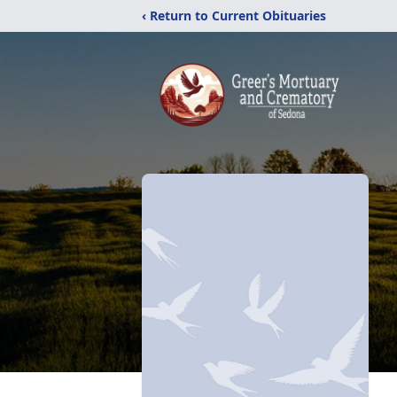
‹ Return to Current Obituaries