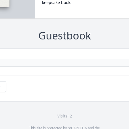
keepsake book.
Guestbook
e
Visits: 2
This site is protected by reCAPTCHA and the