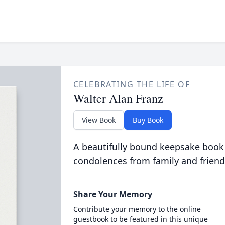
CELEBRATING THE LIFE OF
Walter Alan Franz
View Book
Buy Book
A beautifully bound keepsake book
condolences from family and friend
Share Your Memory
Contribute your memory to the online
guestbook to be featured in this unique