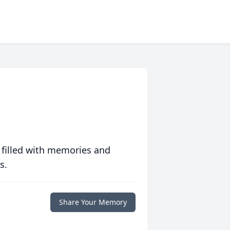
 filled with memories and
s.
Share Your Memory