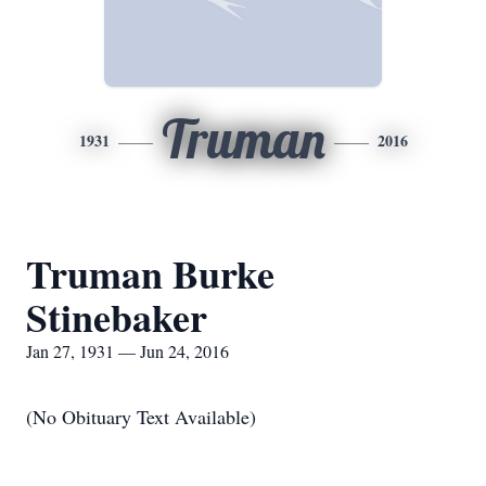
Truman
1931
2016
Truman Burke
Stinebaker
Jan 27, 1931 — Jun 24, 2016
(No Obituary Text Available)