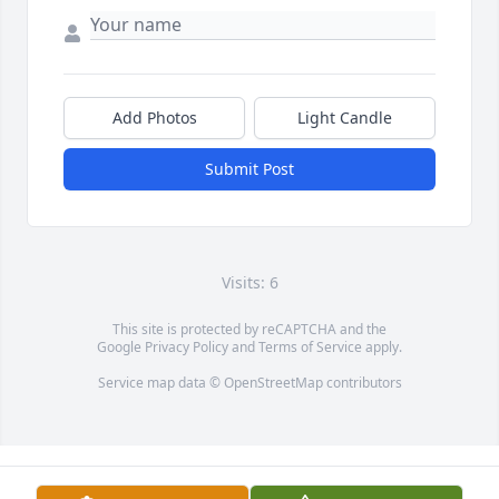
Add Photos
Light Candle
Submit Post
Visits: 6
This site is protected by reCAPTCHA and the
Google
Privacy Policy
and
Terms of Service
apply.
Service map data ©
OpenStreetMap
contributors