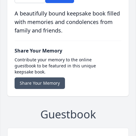
A beautifully bound keepsake book filled
with memories and condolences from
family and friends.
Share Your Memory
Contribute your memory to the online
guestbook to be featured in this unique
keepsake book.
Share Your Memory
Guestbook