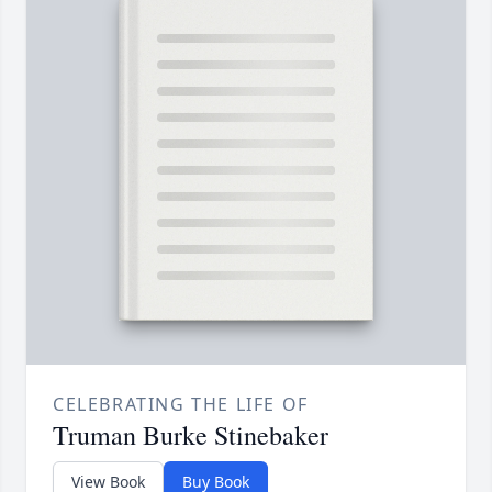
CELEBRATING THE LIFE OF
Truman Burke Stinebaker
View Book
Buy Book