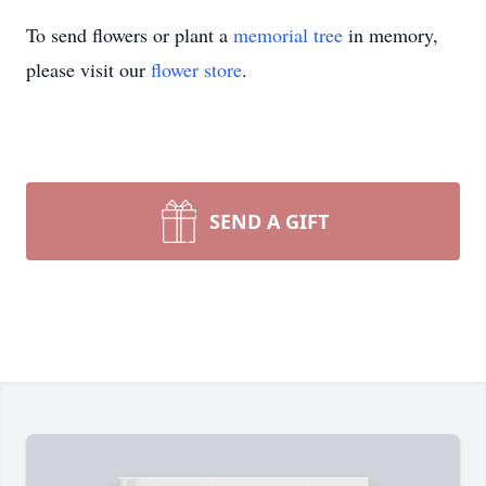
To send flowers or plant a
memorial tree
in memory,
please visit our
flower store
.
SEND A GIFT