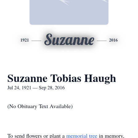
Suzanne
1921
2016
Suzanne Tobias Haugh
Jul 24, 1921 — Sep 28, 2016
(No Obituary Text Available)
To send flowers or plant a
memorial tree
in memory,