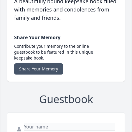
A beautifully bound keepsake book filled
with memories and condolences from
family and friends.
Share Your Memory
Contribute your memory to the online
guestbook to be featured in this unique
keepsake book.
Share Your Memory
Guestbook