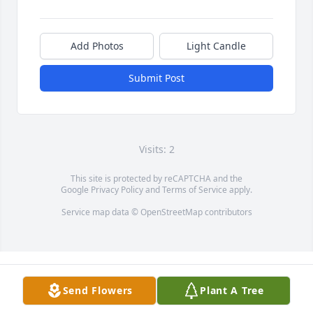
Add Photos
Light Candle
Submit Post
Visits: 2
This site is protected by reCAPTCHA and the
Google
Privacy Policy
and
Terms of Service
apply.
Service map data ©
OpenStreetMap
contributors
Send Flowers
Plant A Tree