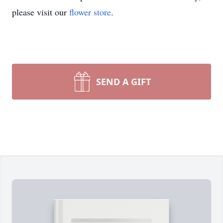
please visit our
flower store
.
SEND A GIFT