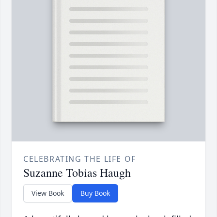
CELEBRATING THE LIFE OF
Suzanne Tobias Haugh
View Book
Buy Book