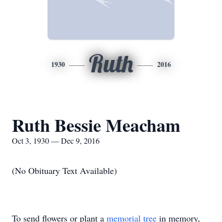
Ruth
1930
2016
Ruth Bessie Meacham
Oct 3, 1930 — Dec 9, 2016
(No Obituary Text Available)
To send flowers or plant a
memorial tree
in memory,