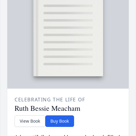
CELEBRATING THE LIFE OF
Ruth Bessie Meacham
View Book
Buy Book