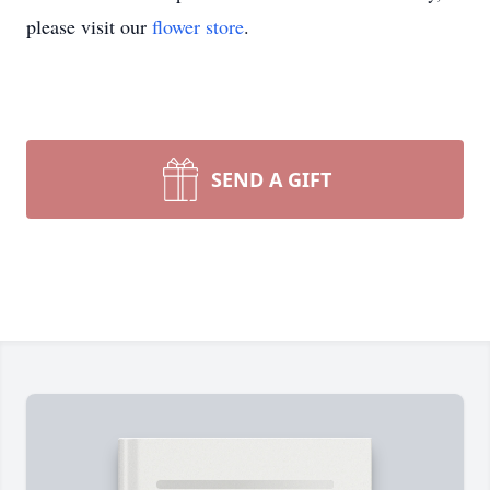
please visit our
flower store
.
SEND A GIFT