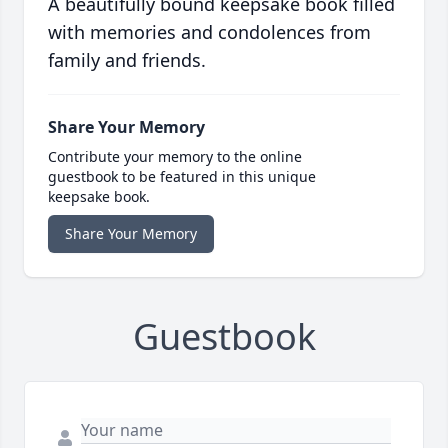
A beautifully bound keepsake book filled
with memories and condolences from
family and friends.
Share Your Memory
Contribute your memory to the online
guestbook to be featured in this unique
keepsake book.
Share Your Memory
Guestbook