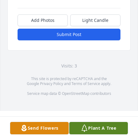
Add Photos
Light Candle
Submit Post
Visits: 3
This site is protected by reCAPTCHA and the
Google
Privacy Policy
and
Terms of Service
apply.
Service map data ©
OpenStreetMap
contributors
Send Flowers
Plant A Tree