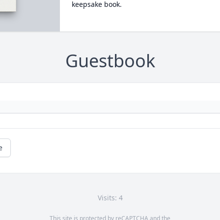
keepsake book.
Guestbook
e
Visits: 4
This site is protected by reCAPTCHA and the