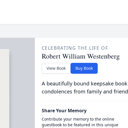
CELEBRATING THE LIFE OF
Robert William Westenberg
View Book
Buy Book
A beautifully bound keepsake book
condolences from family and friend
Share Your Memory
Contribute your memory to the online
guestbook to be featured in this unique