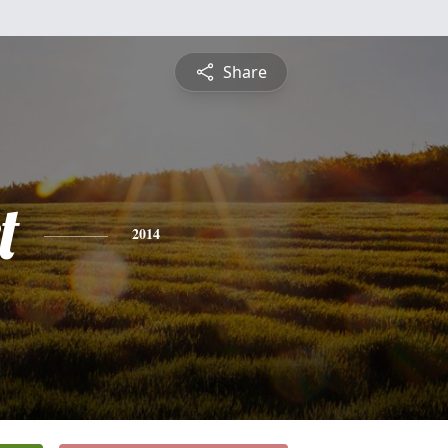
Share
t
2014