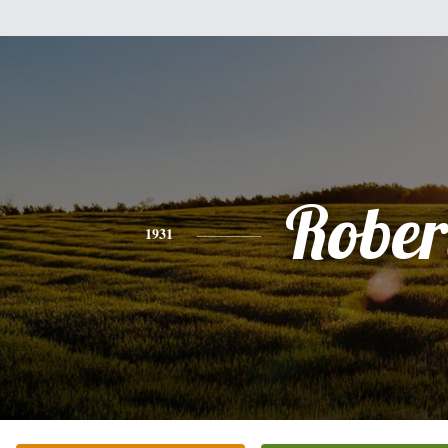
Rober
1931