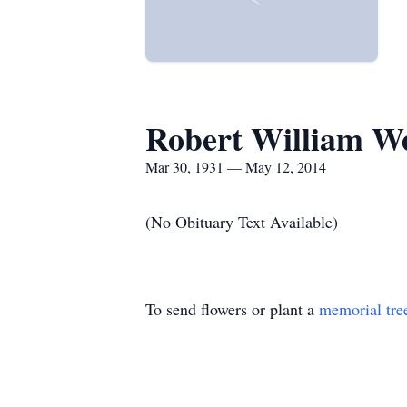
Robert William W
Mar 30, 1931 — May 12, 2014
(No Obituary Text Available)
To send flowers or plant a
memorial tre