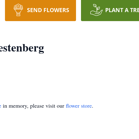
SEND FLOWERS
PLANT A TR
estenberg
e
in memory, please visit our
flower store
.