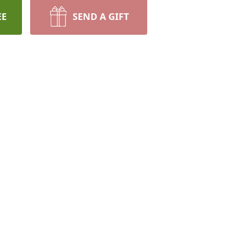
EE
SEND A GIFT