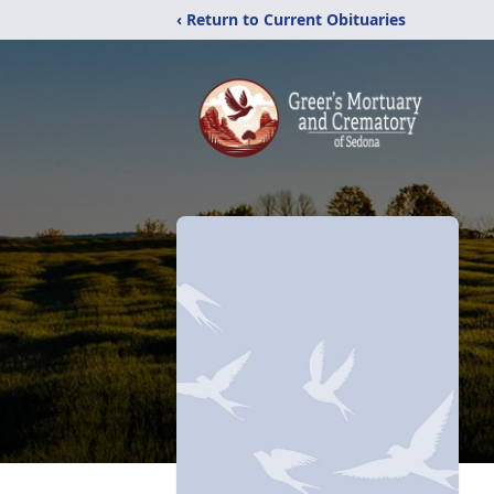
‹ Return to Current Obituaries