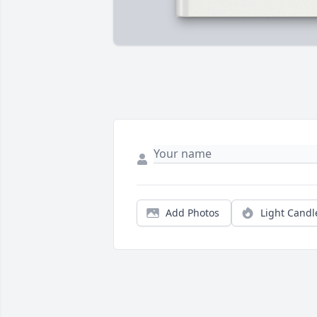
Add Photos
Light Candl