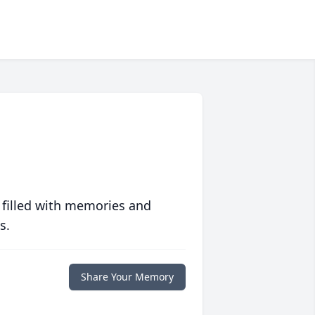
 filled with memories and
s.
Share Your Memory