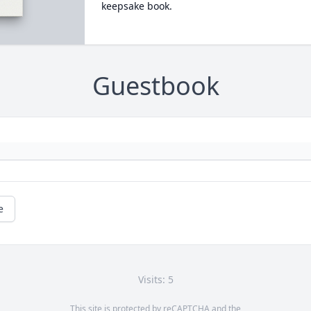
keepsake book.
Guestbook
e
Visits: 5
This site is protected by reCAPTCHA and the