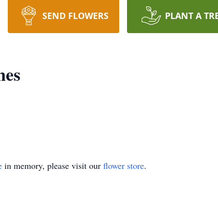
SEND FLOWERS
PLANT A TR
nes
e
in memory, please visit our
flower store
.