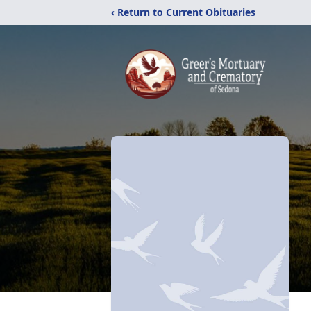
‹ Return to Current Obituaries