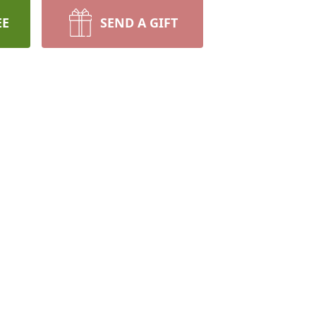
EE
SEND A GIFT