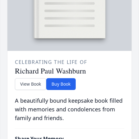
CELEBRATING THE LIFE OF
Richard Paul Washburn
View Book
Buy Book
A beautifully bound keepsake book filled
with memories and condolences from
family and friends.
Share Your Memory