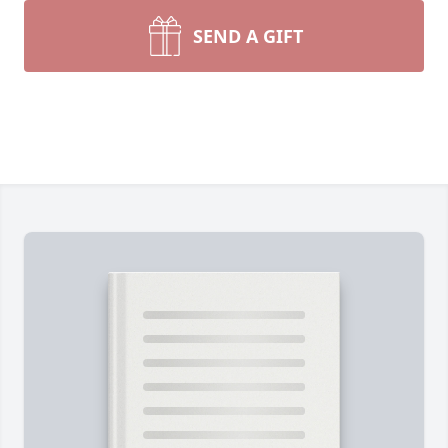
SEND A GIFT