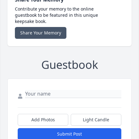
Contribute your memory to the online
guestbook to be featured in this unique
keepsake book.
Share Your Memory
Guestbook
Add Photos
Light Candle
Submit Post