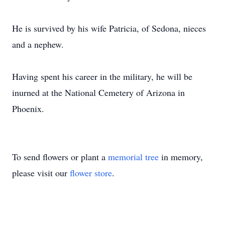
He is survived by his wife Patricia, of Sedona, nieces
and a nephew.
Having spent his career in the military, he will be
inurned at the National Cemetery of Arizona in
Phoenix.
To send flowers or plant a
memorial tree
in memory,
please visit our
flower store
.