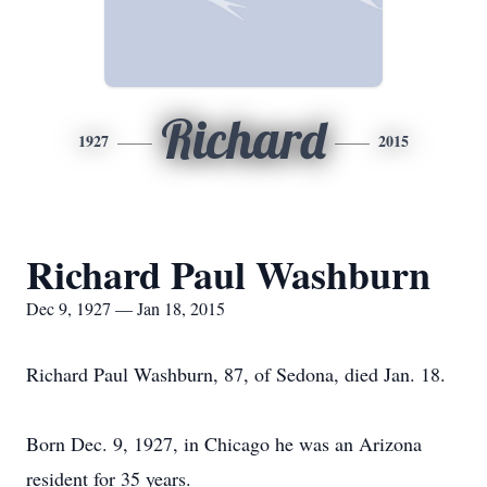
Richard
1927
2015
Richard Paul Washburn
Dec 9, 1927 — Jan 18, 2015
Richard Paul Washburn, 87, of Sedona, died Jan. 18.
Born Dec. 9, 1927, in Chicago he was an Arizona
resident for 35 years.