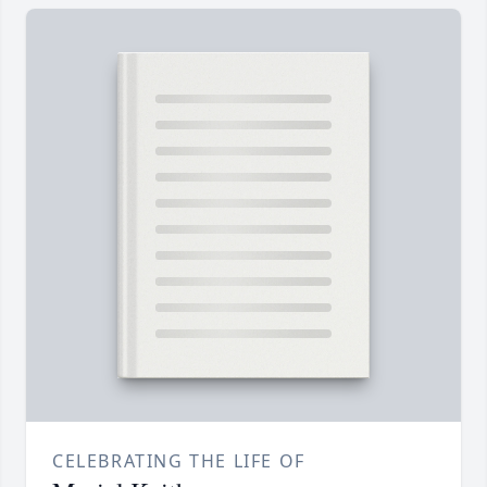
CELEBRATING THE LIFE OF