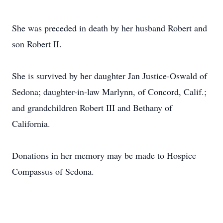
She was preceded in death by her husband Robert and
son Robert II.
She is survived by her daughter Jan Justice-Oswald of
Sedona; daughter-in-law Marlynn, of Concord, Calif.;
and grandchildren Robert III and Bethany of
California.
Donations in her memory may be made to Hospice
Compassus of Sedona.