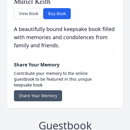
Muriel Keith
View Book
Buy Book
A beautifully bound keepsake book filled
with memories and condolences from
family and friends.
Share Your Memory
Contribute your memory to the online
guestbook to be featured in this unique
keepsake book.
Share Your Memory
Guestbook