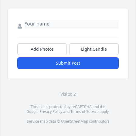
Add Photos
Light Candle
Submit Post
Visits: 2
This site is protected by reCAPTCHA and the
Google
Privacy Policy
and
Terms of Service
apply.
Service map data ©
OpenStreetMap
contributors