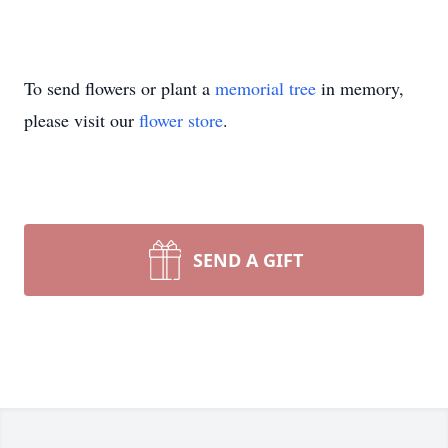
To send flowers or plant a
memorial tree
in memory,
please visit our
flower store
.
SEND A GIFT