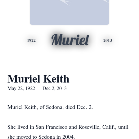
Muriel
1922
2013
Muriel Keith
May 22, 1922 — Dec 2, 2013
Muriel Keith, of Sedona, died Dec. 2.
She lived in San Francisco and Roseville, Calif., until
she moved to Sedona in 2004.