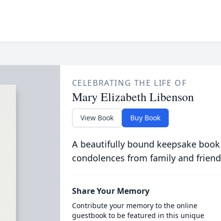
CELEBRATING THE LIFE OF
Mary Elizabeth Libenson
View Book
Buy Book
A beautifully bound keepsake book
condolences from family and friend
Share Your Memory
Contribute your memory to the online
guestbook to be featured in this unique