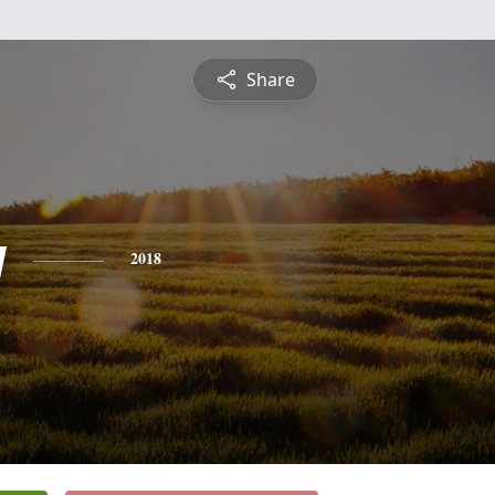
Share
y
2018