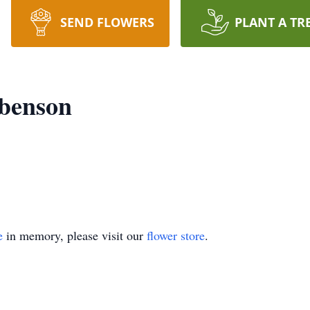
SEND FLOWERS
PLANT A TR
ibenson
e
in memory, please visit our
flower store
.