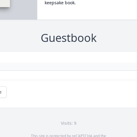
keepsake book.
Guestbook
e
Visits: 9
This site is protected by reCAPTCHA and the