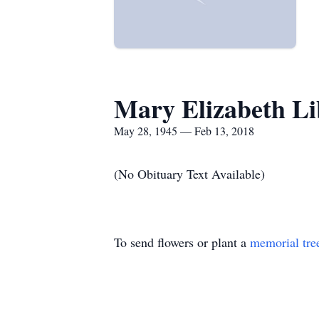
Mary Elizabeth L
May 28, 1945 — Feb 13, 2018
(No Obituary Text Available)
To send flowers or plant a
memorial tre