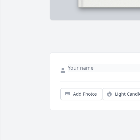
Add Photos
Light Candl