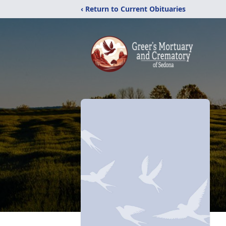
‹ Return to Current Obituaries