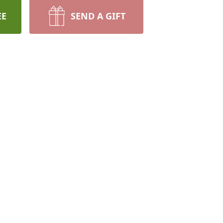
EE
SEND A GIFT