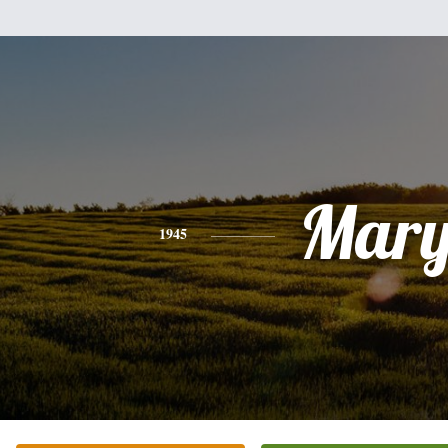
Mar
1945