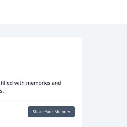
 filled with memories and
s.
Share Your Memory