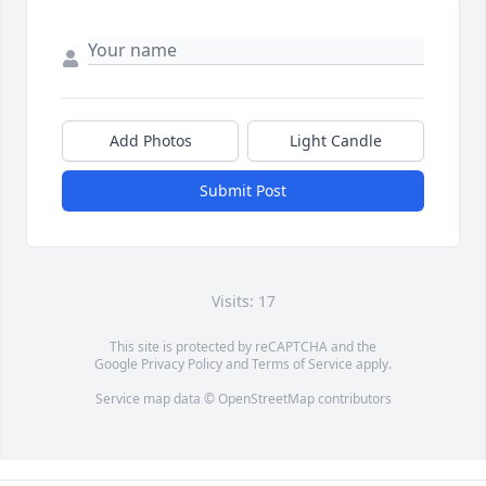
Add Photos
Light Candle
Submit Post
Visits: 17
This site is protected by reCAPTCHA and the
Google
Privacy Policy
and
Terms of Service
apply.
Service map data ©
OpenStreetMap
contributors