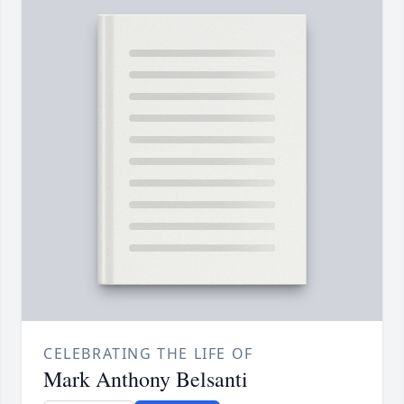
CELEBRATING THE LIFE OF
Mark Anthony Belsanti