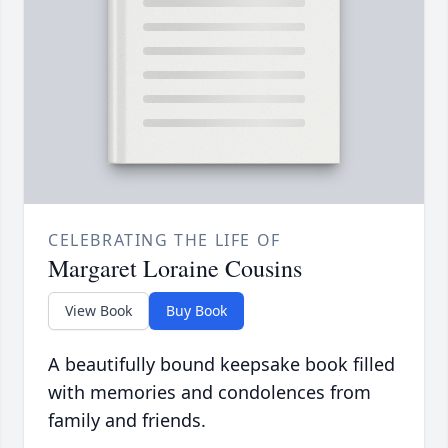
CELEBRATING THE LIFE OF
Margaret Loraine Cousins
View Book
Buy Book
A beautifully bound keepsake book filled
with memories and condolences from
family and friends.