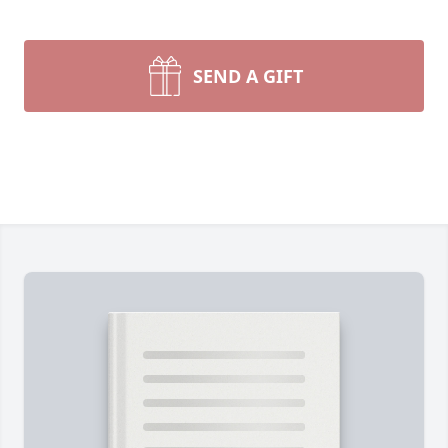
SEND A GIFT