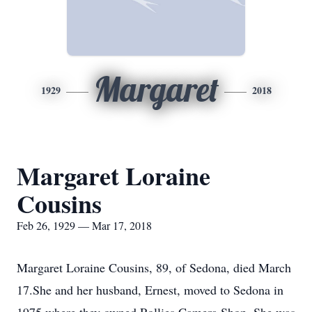
Margaret
1929
2018
Margaret Loraine
Cousins
Feb 26, 1929 — Mar 17, 2018
Margaret Loraine Cousins, 89, of Sedona, died March
17.She and her husband, Ernest, moved to Sedona in