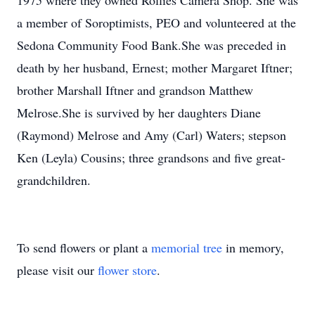
1975 where they owned Rollies Camera Shop. She was
a member of Soroptimists, PEO and volunteered at the
Sedona Community Food Bank.She was preceded in
death by her husband, Ernest; mother Margaret Iftner;
brother Marshall Iftner and grandson Matthew
Melrose.She is survived by her daughters Diane
(Raymond) Melrose and Amy (Carl) Waters; stepson
Ken (Leyla) Cousins; three grandsons and five great-
grandchildren.
To send flowers or plant a
memorial tree
in memory,
please visit our
flower store
.