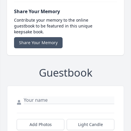
Share Your Memory
Contribute your memory to the online
guestbook to be featured in this unique
keepsake book.
Share Your Memory
Guestbook
Add Photos
Light Candle