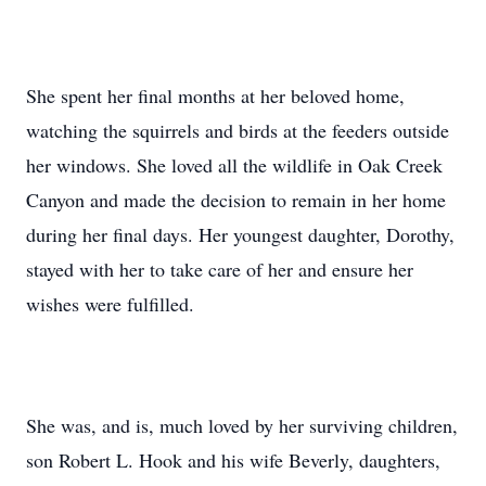
She spent her final months at her beloved home,
watching the squirrels and birds at the feeders outside
her windows. She loved all the wildlife in Oak Creek
Canyon and made the decision to remain in her home
during her final days. Her youngest daughter, Dorothy,
stayed with her to take care of her and ensure her
wishes were fulfilled.
She was, and is, much loved by her surviving children,
son Robert L. Hook and his wife Beverly, daughters,