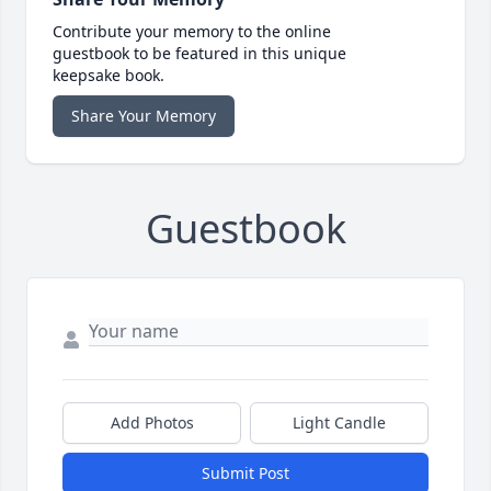
Contribute your memory to the online
guestbook to be featured in this unique
keepsake book.
Share Your Memory
Guestbook
Add Photos
Light Candle
Submit Post