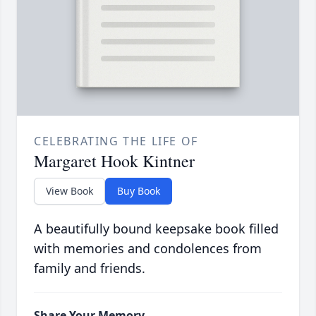
CELEBRATING THE LIFE OF
Margaret Hook Kintner
View Book
Buy Book
A beautifully bound keepsake book filled
with memories and condolences from
family and friends.
Share Your Memory