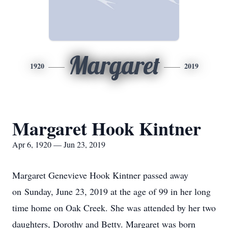
Margaret
1920
2019
Margaret Hook Kintner
Apr 6, 1920 — Jun 23, 2019
Margaret Genevieve Hook Kintner passed away
on Sunday, June 23, 2019 at the age of 99 in her long
time home on Oak Creek. She was attended by her two
daughters, Dorothy and Betty. Margaret was born