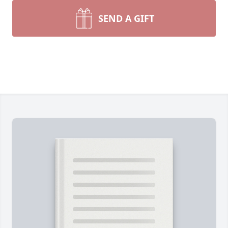
SEND A GIFT