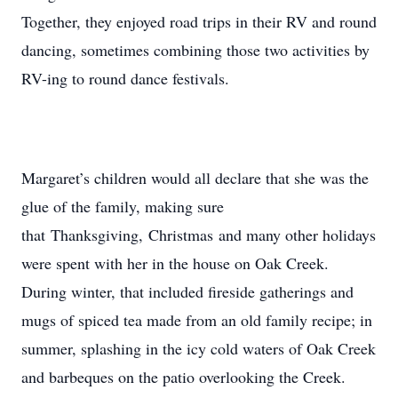
Together, they enjoyed road trips in their RV and round
dancing, sometimes combining those two activities by
RV-ing to round dance festivals.
Margaret’s children would all declare that she was the
glue of the family, making sure
that Thanksgiving, Christmas and many other holidays
were spent with her in the house on Oak Creek.
During winter, that included fireside gatherings and
mugs of spiced tea made from an old family recipe; in
summer, splashing in the icy cold waters of Oak Creek
and barbeques on the patio overlooking the Creek.