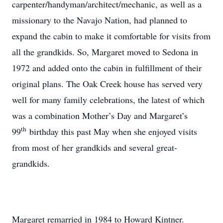
carpenter/handyman/architect/mechanic, as well as a
missionary to the Navajo Nation, had planned to
expand the cabin to make it comfortable for visits from
all the grandkids. So, Margaret moved to Sedona in
1972 and added onto the cabin in fulfillment of their
original plans. The Oak Creek house has served very
well for many family celebrations, the latest of which
was a combination Mother’s Day and Margaret’s
th
99
birthday this past May when she enjoyed visits
from most of her grandkids and several great-
grandkids.
Margaret remarried in 1984 to Howard Kintner.