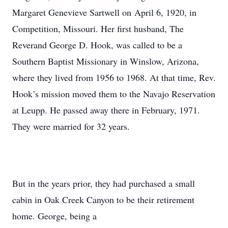
Margaret Genevieve Sartwell on April 6, 1920, in
Competition, Missouri. Her first husband, The
Reverand George D. Hook, was called to be a
Southern Baptist Missionary in Winslow, Arizona,
where they lived from 1956 to 1968. At that time, Rev.
Hook’s mission moved them to the Navajo Reservation
at Leupp. He passed away there in February, 1971.
They were married for 32 years.
But in the years prior, they had purchased a small
cabin in Oak Creek Canyon to be their retirement
home. George, being a