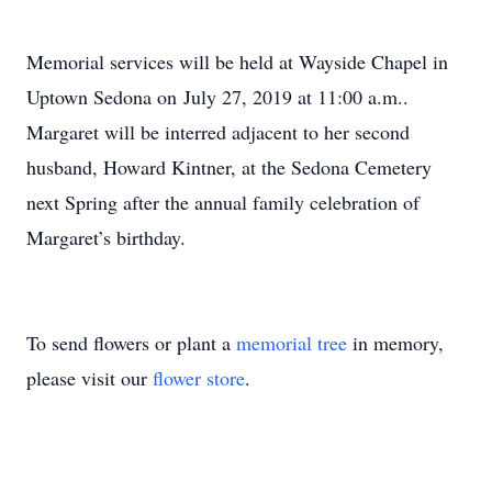
Memorial services will be held at Wayside Chapel in
Uptown Sedona on July 27, 2019 at 11:00 a.m..
Margaret will be interred adjacent to her second
husband, Howard Kintner, at the Sedona Cemetery
next Spring after the annual family celebration of
Margaret’s birthday.
To send flowers or plant a
memorial tree
in memory,
please visit our
flower store
.