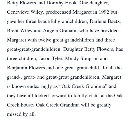
Betty Flowers and Dorothy Hook. One daughter,
Genevieve Wiley, predeceased Margaret in 1992 but
gave her three beautiful grandchildren, Darlene Baetz,
Brent Wiley and Angela Graham, who have provided
Margaret with twelve great-grandchildren and three
great-great-grandchildren. Daughter Betty Flowers, has
three children, Jason Tyler, Mindy Simpson and
Benjamin Flowers and one great-grandchild. To all the
grand-, great- and great-great grandchildren, Margaret
is known endearingly as “Oak Creek Grandma” and
they have all looked forward to family visits at the Oak
Creek house. Oak Creek Grandma will be greatly
missed by all.