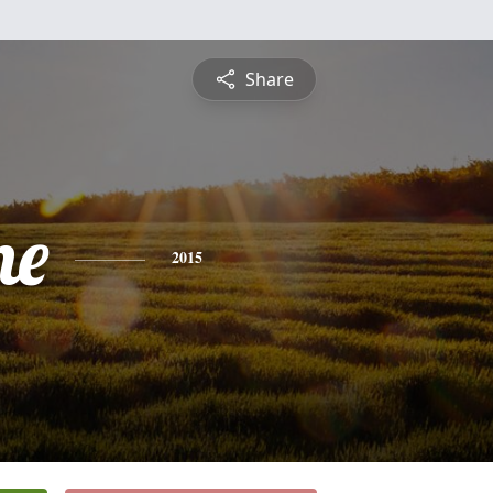
Share
ne
2015