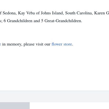
 Sedona, Kay Vrba of Johns Island, South Carolina, Karen Gu
s; 6 Grandchildren and 5 Great-Grandchildren.
e
in memory, please visit our
flower store
.