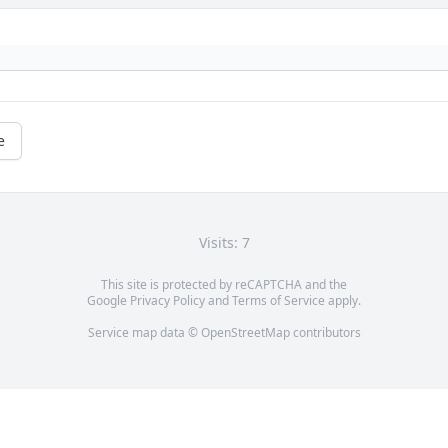
e
Visits: 7
This site is protected by reCAPTCHA and the
Google
Privacy Policy
and
Terms of Service
apply.
Service map data ©
OpenStreetMap
contributors