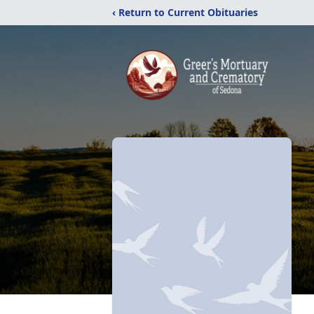
‹ Return to Current Obituaries