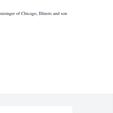
isinger of Chicago, Illinois and son