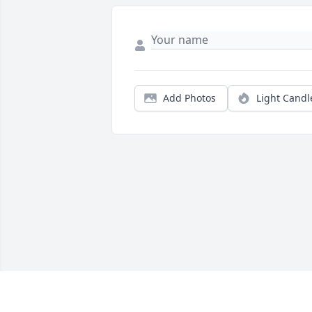
Add Photos
Light Candl