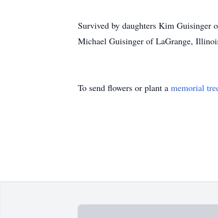
Survived by daughters Kim Guisinger of
Michael Guisinger of LaGrange, Illinoi
To send flowers or plant a
memorial tre