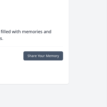
 filled with memories and
s.
Share Your Memory