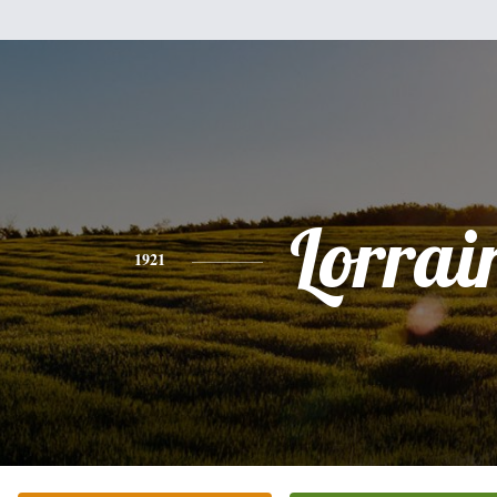
Lorrai
1921