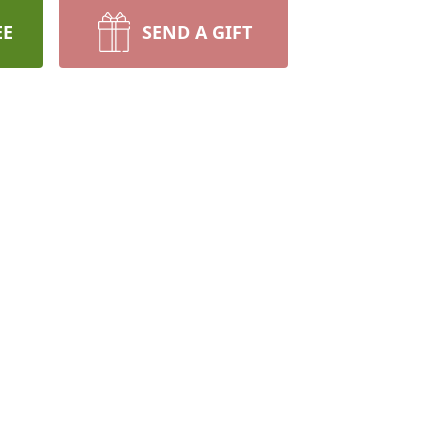
EE
SEND A GIFT