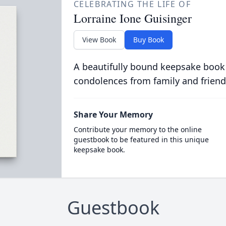
CELEBRATING THE LIFE OF
Lorraine Ione Guisinger
View Book
Buy Book
A beautifully bound keepsake book
condolences from family and friend
Share Your Memory
Contribute your memory to the online
guestbook to be featured in this unique
keepsake book.
Guestbook