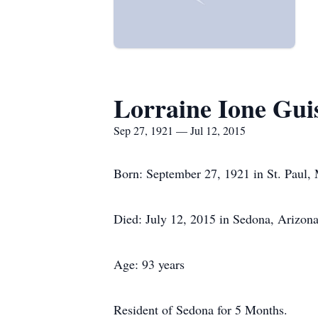
Lorraine Ione Gui
Sep 27, 1921 — Jul 12, 2015
Born: September 27, 1921 in St. Paul,
Died: July 12, 2015 in Sedona, Arizon
Age: 93 years
Resident of Sedona for 5 Months.