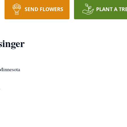
SEND FLOWERS
PLANT A TR
singer
 Minnesota
a