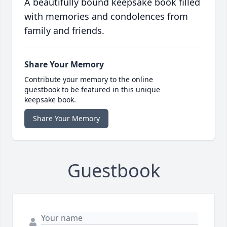
A beautifully bound keepsake book filled
with memories and condolences from
family and friends.
Share Your Memory
Contribute your memory to the online
guestbook to be featured in this unique
keepsake book.
Share Your Memory
Guestbook