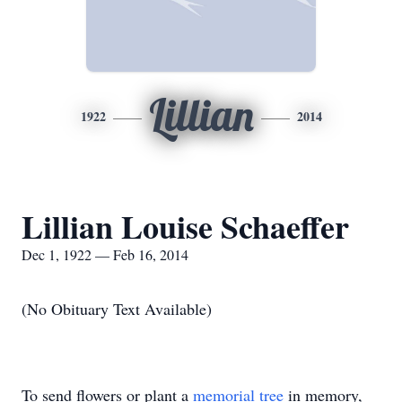
Lillian
1922
2014
Lillian Louise Schaeffer
Dec 1, 1922 — Feb 16, 2014
(No Obituary Text Available)
To send flowers or plant a
memorial tree
in memory,