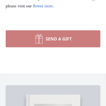
please visit our
flower store
.
SEND A GIFT