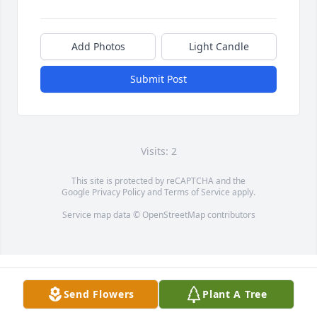
Add Photos
Light Candle
Submit Post
Visits: 2
This site is protected by reCAPTCHA and the
Google
Privacy Policy
and
Terms of Service
apply.
Service map data ©
OpenStreetMap
contributors
Send Flowers
Plant A Tree