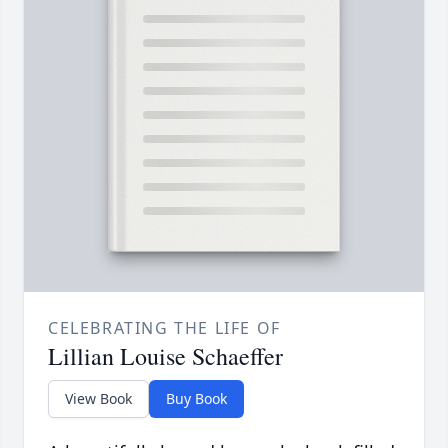
CELEBRATING THE LIFE OF
Lillian Louise Schaeffer
View Book
Buy Book