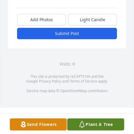
Add Photos
Light Candle
Submit Post
Visits: 0
This site is protected by reCAPTCHA and the
Google
Privacy Policy
and
Terms of Service
apply.
Service map data ©
OpenStreetMap
contributors
Send Flowers
Plant A Tree