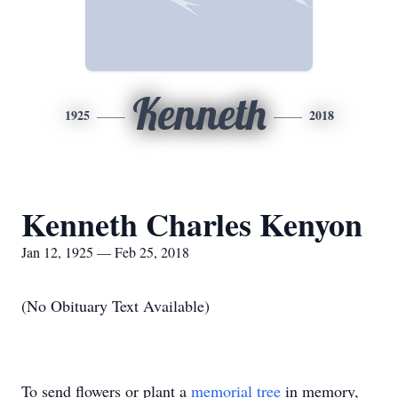
Kenneth
1925
2018
Kenneth Charles Kenyon
Jan 12, 1925 — Feb 25, 2018
(No Obituary Text Available)
To send flowers or plant a
memorial tree
in memory,