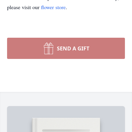
please visit our
flower store
.
SEND A GIFT