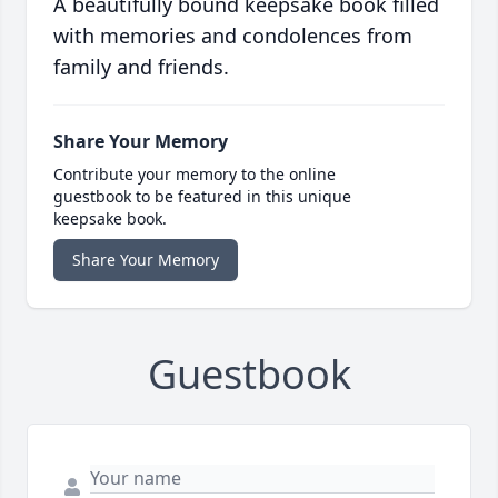
A beautifully bound keepsake book filled
with memories and condolences from
family and friends.
Share Your Memory
Contribute your memory to the online
guestbook to be featured in this unique
keepsake book.
Share Your Memory
Guestbook