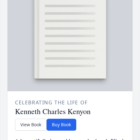
CELEBRATING THE LIFE OF
Kenneth Charles Kenyon
View Book
Buy Book