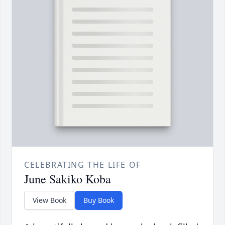
CELEBRATING THE LIFE OF
June Sakiko Koba
View Book
Buy Book