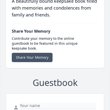
A beautifully bound keepsake book filled
with memories and condolences from
family and friends.
Share Your Memory
Contribute your memory to the online
guestbook to be featured in this unique
keepsake book.
Share Your Memory
Guestbook