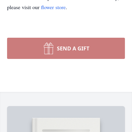
please visit our
flower store
.
SEND A GIFT