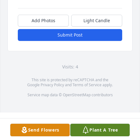
Add Photos
Light Candle
Submit Post
Visits: 4
This site is protected by reCAPTCHA and the
Google
Privacy Policy
and
Terms of Service
apply.
Service map data ©
OpenStreetMap
contributors
Send Flowers
Plant A Tree