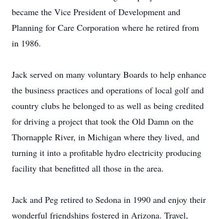
became the Vice President of Development and
Planning for Care Corporation where he retired from
in 1986.
Jack served on many voluntary Boards to help enhance
the business practices and operations of local golf and
country clubs he belonged to as well as being credited
for driving a project that took the Old Damn on the
Thornapple River, in Michigan where they lived, and
turning it into a profitable hydro electricity producing
facility that benefitted all those in the area.
Jack and Peg retired to Sedona in 1990 and enjoy their
wonderful friendships fostered in Arizona. Travel,