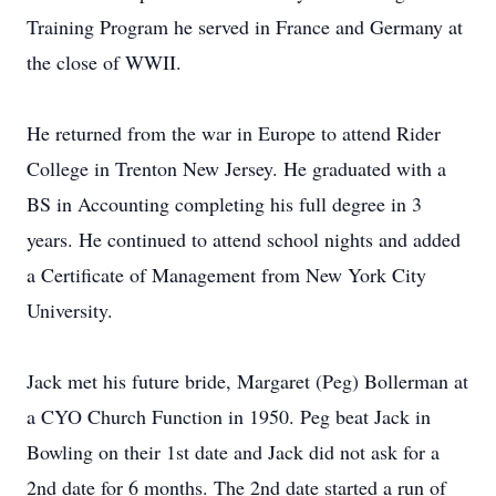
Training Program he served in France and Germany at
the close of WWII.
He returned from the war in Europe to attend Rider
College in Trenton New Jersey. He graduated with a
BS in Accounting completing his full degree in 3
years. He continued to attend school nights and added
a Certificate of Management from New York City
University.
Jack met his future bride, Margaret (Peg) Bollerman at
a CYO Church Function in 1950. Peg beat Jack in
Bowling on their 1st date and Jack did not ask for a
2nd date for 6 months. The 2nd date started a run of