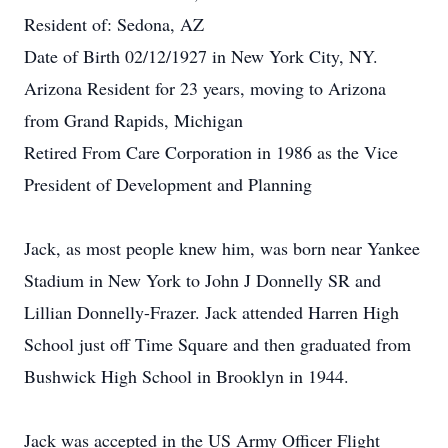
Resident of: Sedona, AZ
Date of Birth 02/12/1927 in New York City, NY.
Arizona Resident for 23 years, moving to Arizona
from Grand Rapids, Michigan
Retired From Care Corporation in 1986 as the Vice
President of Development and Planning
Jack, as most people knew him, was born near Yankee
Stadium in New York to John J Donnelly SR and
Lillian Donnelly-Frazer. Jack attended Harren High
School just off Time Square and then graduated from
Bushwick High School in Brooklyn in 1944.
Jack was accepted in the US Army Officer Flight