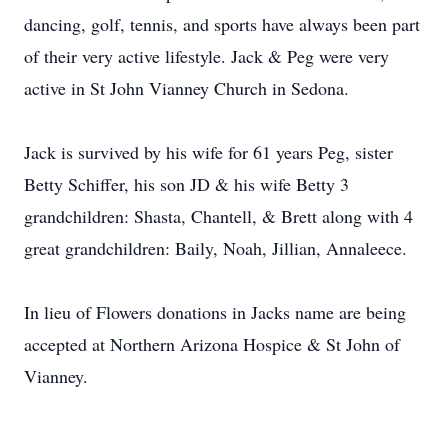
dancing, golf, tennis, and sports have always been part
of their very active lifestyle. Jack & Peg were very
active in St John Vianney Church in Sedona.
Jack is survived by his wife for 61 years Peg, sister
Betty Schiffer, his son JD & his wife Betty 3
grandchildren: Shasta, Chantell, & Brett along with 4
great grandchildren: Baily, Noah, Jillian, Annaleece.
In lieu of Flowers donations in Jacks name are being
accepted at Northern Arizona Hospice & St John of
Vianney.