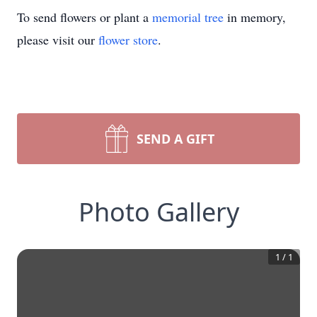
To send flowers or plant a
memorial tree
in memory,
please visit our
flower store
.
SEND A GIFT
Photo Gallery
1
/
1