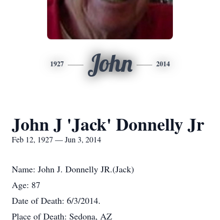
John
1927
2014
John J 'Jack' Donnelly Jr
Feb 12, 1927 — Jun 3, 2014
Name: John J. Donnelly JR.(Jack)
Age: 87
Date of Death: 6/3/2014.
Place of Death: Sedona, AZ