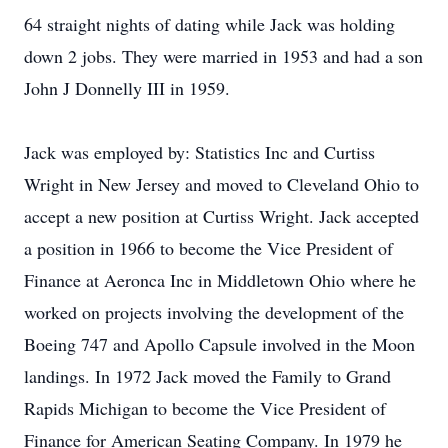
64 straight nights of dating while Jack was holding
down 2 jobs. They were married in 1953 and had a son
John J Donnelly III in 1959.
Jack was employed by: Statistics Inc and Curtiss
Wright in New Jersey and moved to Cleveland Ohio to
accept a new position at Curtiss Wright. Jack accepted
a position in 1966 to become the Vice President of
Finance at Aeronca Inc in Middletown Ohio where he
worked on projects involving the development of the
Boeing 747 and Apollo Capsule involved in the Moon
landings. In 1972 Jack moved the Family to Grand
Rapids Michigan to become the Vice President of
Finance for American Seating Company. In 1979 he