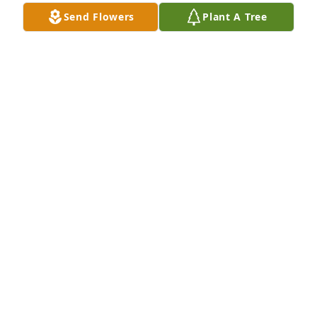
Send Flowers
Plant A Tree