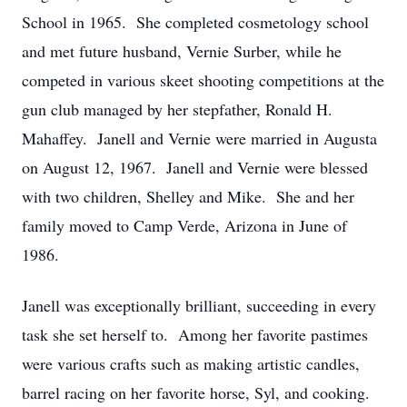
School in 1965.
She completed cosmetology school
and met future husband, Vernie Surber, while he
competed in various skeet shooting competitions at the
gun club managed by her stepfather, Ronald H.
Mahaffey.
Janell and Vernie were married in Augusta
on August 12, 1967.
Janell and Vernie were blessed
with two children, Shelley and Mike.
She and her
family moved to Camp Verde, Arizona in June of
1986.
Janell was exceptionally brilliant, succeeding in every
task she set herself to.
Among her favorite pastimes
were various crafts such as making artistic candles,
barrel racing on her favorite horse, Syl, and cooking.