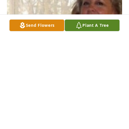
Send Flowers
Plant A Tree