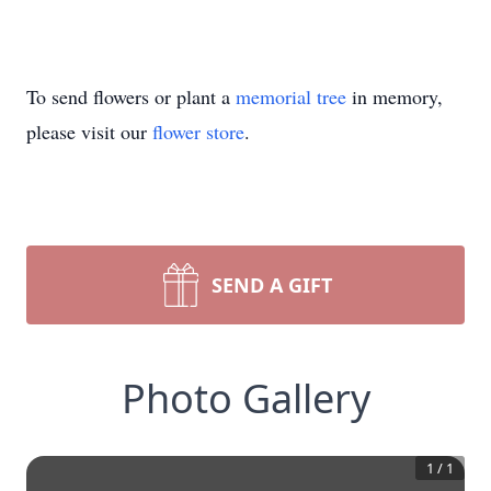
To send flowers or plant a
memorial tree
in memory,
please visit our
flower store
.
SEND A GIFT
Photo Gallery
1
/
1