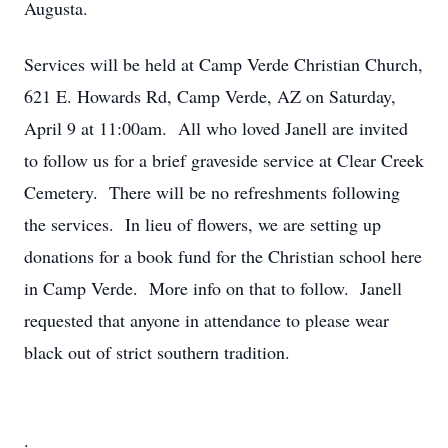
Augusta.
Services will be held at Camp Verde Christian Church,
621 E. Howards Rd, Camp Verde, AZ on Saturday,
April 9 at 11:00am.
All who loved Janell are invited
to follow us for a brief graveside service at Clear Creek
Cemetery.
There will be no refreshments following
the services.
In lieu of flowers, we are setting up
donations for a book fund for the Christian school here
in Camp Verde.
More info on that to follow.
Janell
requested that anyone in attendance to please wear
black out of strict southern tradition.
.