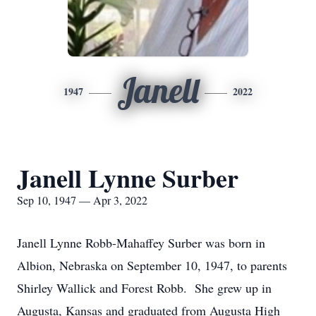
Janell
1947
2022
Janell Lynne Surber
Sep 10, 1947 — Apr 3, 2022
Janell Lynne Robb-Mahaffey Surber was born in
Albion, Nebraska on September 10, 1947, to parents
Shirley Wallick and Forest Robb.
She grew up in
Augusta, Kansas and graduated from Augusta High