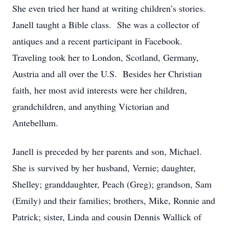
She even tried her hand at writing children’s stories.
Janell taught a Bible class.
She was a collector of
antiques and a recent participant in Facebook.
Traveling took her to London, Scotland, Germany,
Austria and all over the U.S.
Besides her Christian
faith, her most avid interests were her children,
grandchildren, and anything Victorian and
Antebellum.
Janell is preceded by her parents and son, Michael.
She is survived by her husband, Vernie; daughter,
Shelley; granddaughter, Peach (Greg); grandson, Sam
(Emily) and their families; brothers, Mike, Ronnie and
Patrick; sister, Linda and cousin Dennis Wallick of