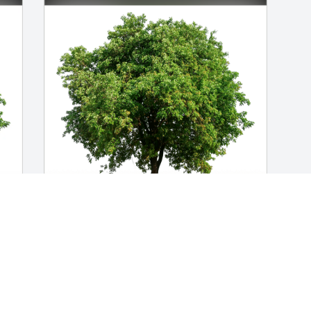
-
Jim and Heather Molans has purchased 
e
Eco-Friendly Memorial Trees for James 
Close
JIM AND HEATHER MOLANS