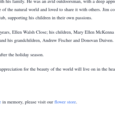
ith his family. He was an avid outdoorsman, with a deep appre
ve of the natural world and loved to share it with others. Jim 
club, supporting his children in their own passions.
57 years, Ellen Walsh Close; his children, Mary Ellen McKen
and his grandchildren, Andrew Fischer and Donovan Duiven.
after the holiday season.
appreciation for the beauty of the world will live on in the he
e
in memory, please visit our
flower store
.