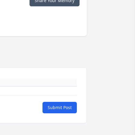
Share Your Memory
Submit Post