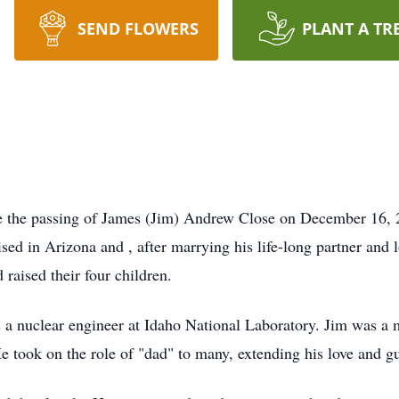
SEND FLOWERS
PLANT A TR
ce the passing of James (Jim) Andrew Close on December 16, 
sed in Arizona and , after marrying his life-long partner and l
 raised their four children.
 as a nuclear engineer at Idaho National Laboratory. Jim was 
He took on the role of "dad" to many, extending his love and 