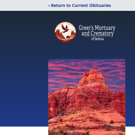
‹ Return to Current Obituaries