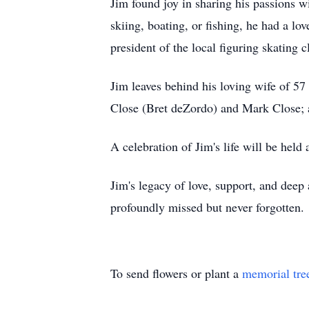
Jim found joy in sharing his passions w
skiing, boating, or fishing, he had a lo
president of the local figuring skating 
Jim leaves behind his loving wife of 
Close (Bret deZordo) and Mark Close; 
A celebration of Jim's life will be held 
Jim's legacy of love, support, and deep 
profoundly missed but never forgotten.
To send flowers or plant a
memorial tre