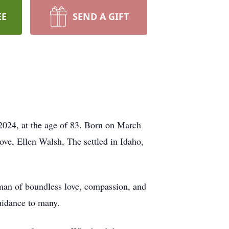
EE
SEND A GIFT
2024, at the age of 83. Born on March
ove, Ellen Walsh, The settled in Idaho,
a man of boundless love, compassion, and
guidance to many.