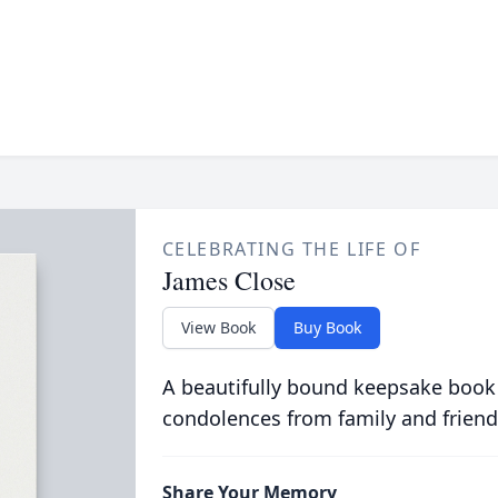
CELEBRATING THE LIFE OF
James Close
View Book
Buy Book
A beautifully bound keepsake book
condolences from family and friend
Share Your Memory