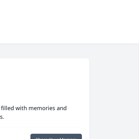
 filled with memories and
s.