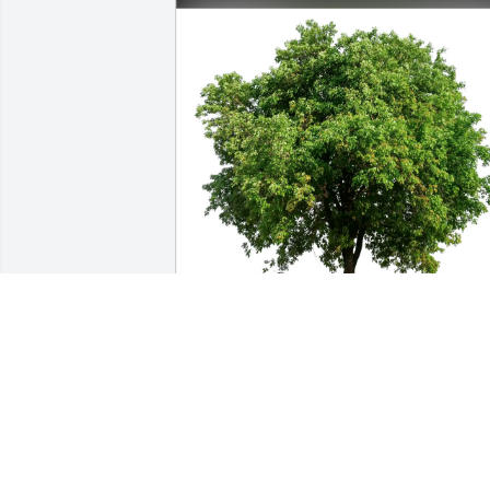
Pat and Ron Eldred has purchased Eco
Friendly Memorial Trees for James Clos
PAT AND RON ELDRED
Jun 12, 2025