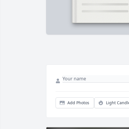
Add Photos
Light Candl