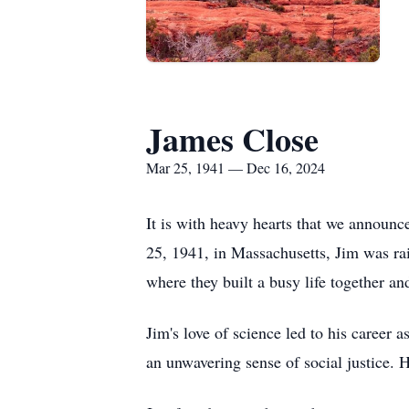
James Close
Mar 25, 1941 — Dec 16, 2024
It is with heavy hearts that we announ
25, 1941, in Massachusetts, Jim was rai
where they built a busy life together and
Jim's love of science led to his career
an unwavering sense of social justice. 