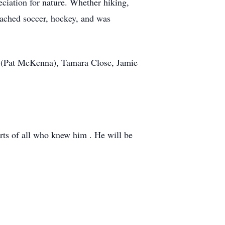
ciation for nature. Whether hiking,
coached soccer, hockey, and was
na (Pat McKenna), Tamara Close, Jamie
arts of all who knew him . He will be