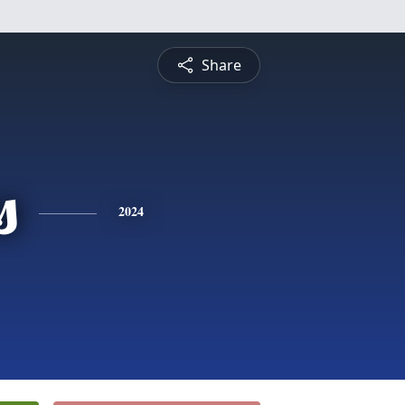
Share
s
2024