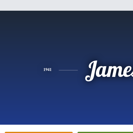
Jame
1941