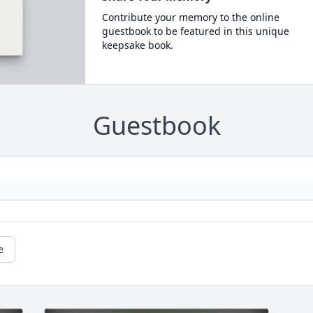
Contribute your memory to the online
guestbook to be featured in this unique
keepsake book.
Guestbook
e