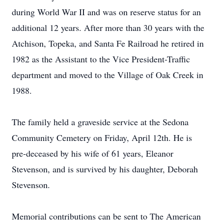
during World War II and was on reserve status for an
additional 12 years. After more than 30 years with the
Atchison, Topeka, and Santa Fe Railroad he retired in
1982 as the Assistant to the Vice President-Traffic
department and moved to the Village of Oak Creek in
1988.
The family held a graveside service at the Sedona
Community Cemetery on Friday, April 12th. He is
pre-deceased by his wife of 61 years, Eleanor
Stevenson, and is survived by his daughter, Deborah
Stevenson.
Memorial contributions can be sent to The American