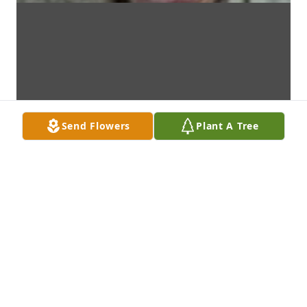
Send Flowers
Plant A Tree