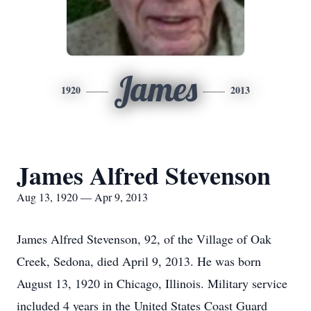
James
1920
2013
James Alfred Stevenson
Aug 13, 1920 — Apr 9, 2013
James Alfred Stevenson, 92, of the Village of Oak
Creek, Sedona, died April 9, 2013. He was born
August 13, 1920 in Chicago, Illinois. Military service
included 4 years in the United States Coast Guard