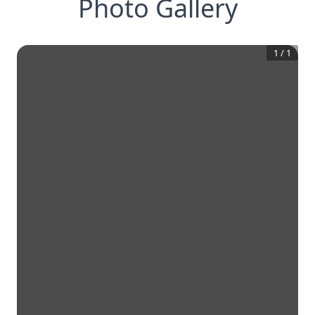
Photo Gallery
1
/
1