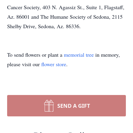
Cancer Society, 403 N. Agassiz St., Suite 1, Flagstaff,
Az. 86001 and The Humane Society of Sedona, 2115
Shelby Drive, Sedona, Az. 86336.
To send flowers or plant a
memorial tree
in memory,
please visit our
flower store
.
SEND A GIFT