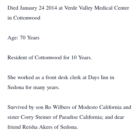
Died January 24 2014 at Verde Valley Medical Center
in Cottonwood
Age: 70 Years
Resident of Cottonwood for 10 Years.
She worked as a front desk clerk at Days Inn in
Sedona for many years.
Survived by son Ro Wilbers of Modesto California and
sister Corry Steiner of Paradise California; and dear
friend Reisha Akers of Sedona.