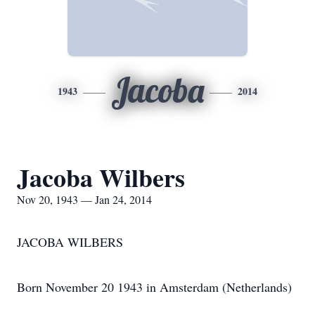
Jacoba
1943
2014
Jacoba Wilbers
Nov 20, 1943 — Jan 24, 2014
JACOBA WILBERS
Born November 20 1943 in Amsterdam (Netherlands)