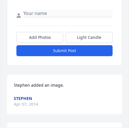
Add Photos
Light Candle
Submit Post
Stephen added an image.
STEPHEN
Apr 07, 2014