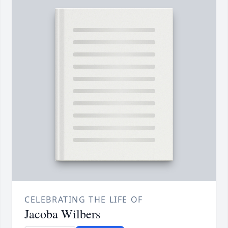
CELEBRATING THE LIFE OF
Jacoba Wilbers