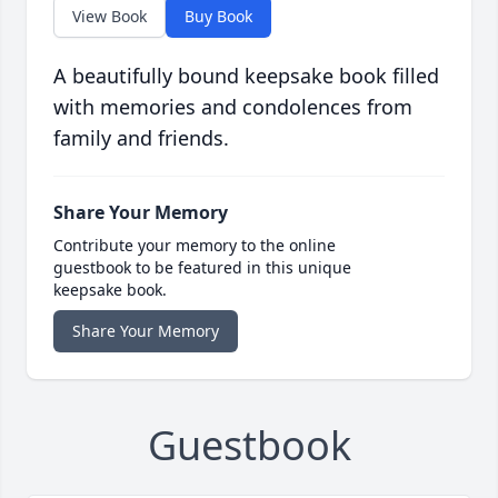
View Book
Buy Book
A beautifully bound keepsake book filled
with memories and condolences from
family and friends.
Share Your Memory
Contribute your memory to the online
guestbook to be featured in this unique
keepsake book.
Share Your Memory
Guestbook