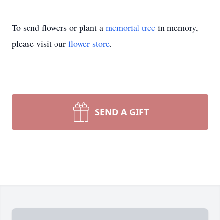
To send flowers or plant a
memorial tree
in memory,
please visit our
flower store
.
SEND A GIFT