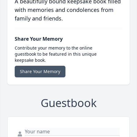
A beautifully bound keepsake book filled
with memories and condolences from
family and friends.
Share Your Memory
Contribute your memory to the online
guestbook to be featured in this unique
keepsake book.
Share Your Memory
Guestbook