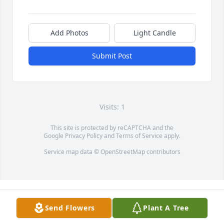
Add Photos
Light Candle
Submit Post
Visits: 1
This site is protected by reCAPTCHA and the
Google
Privacy Policy
and
Terms of Service
apply.
Service map data ©
OpenStreetMap
contributors
Send Flowers
Plant A Tree