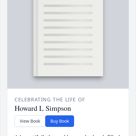
CELEBRATING THE LIFE OF
Howard L Simpson
View Book
Buy Book