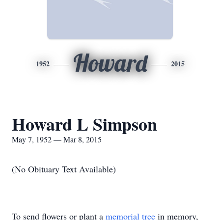
Howard
1952
2015
Howard L Simpson
May 7, 1952 — Mar 8, 2015
(No Obituary Text Available)
To send flowers or plant a
memorial tree
in memory,