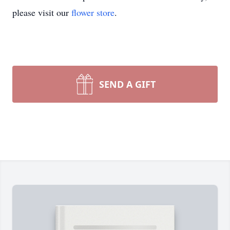
please visit our
flower store
.
SEND A GIFT