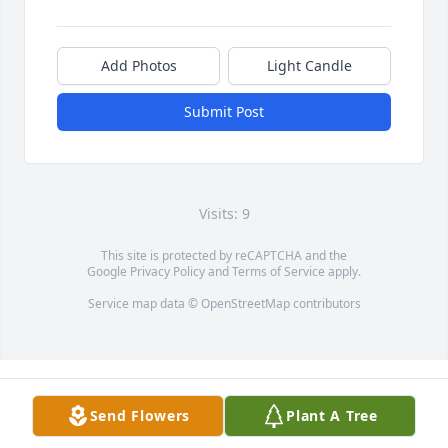
Add Photos
Light Candle
Submit Post
Visits: 9
This site is protected by reCAPTCHA and the
Google
Privacy Policy
and
Terms of Service
apply.
Service map data ©
OpenStreetMap
contributors
Send Flowers
Plant A Tree