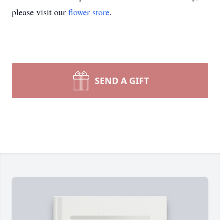
please visit our
flower store
.
SEND A GIFT