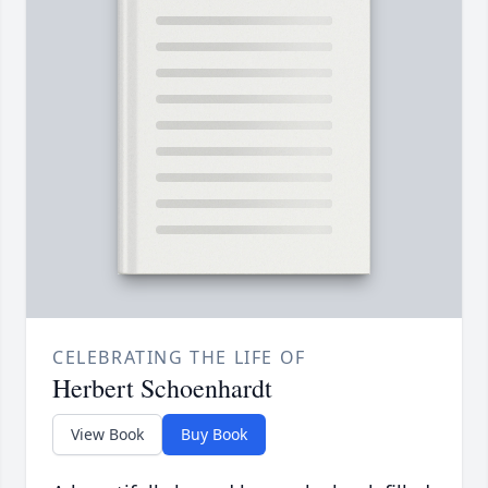
CELEBRATING THE LIFE OF
Herbert Schoenhardt
View Book
Buy Book