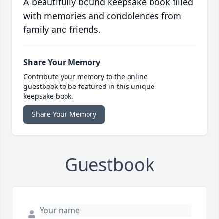
A beautifully bound keepsake book filled
with memories and condolences from
family and friends.
Share Your Memory
Contribute your memory to the online
guestbook to be featured in this unique
keepsake book.
Share Your Memory
Guestbook