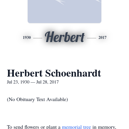
Herbert
1930
2017
Herbert Schoenhardt
Jul 23, 1930 — Jul 28, 2017
(No Obituary Text Available)
To send flowers or plant a
memorial tree
in memory,