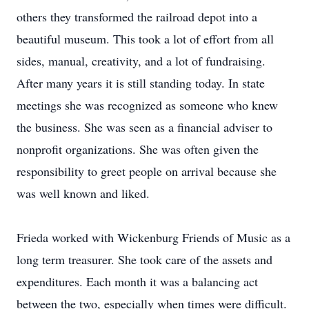
others they transformed the railroad depot into a
beautiful museum. This took a lot of effort from all
sides, manual, creativity, and a lot of fundraising.
After many years it is still standing today. In state
meetings she was recognized as someone who knew
the business. She was seen as a financial adviser to
nonprofit organizations. She was often given the
responsibility to greet people on arrival because she
was well known and liked.
Frieda worked with Wickenburg Friends of Music as a
long term treasurer. She took care of the assets and
expenditures. Each month it was a balancing act
between the two, especially when times were difficult.