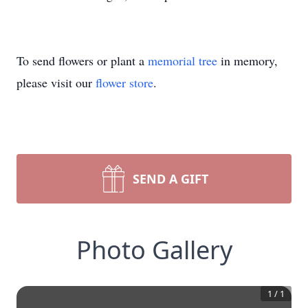
To send flowers or plant a
memorial tree
in memory,
please visit our
flower store
.
SEND A GIFT
Photo Gallery
1
/
1