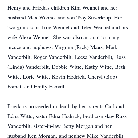
Henry and Frieda's children Kim Wennet and her
husband Max Wennet and son Troy Suverkrup. Her
two grandsons Troy Wennet and Tyler Wennet and his
wife Alexa Wennet. She was also an aunt to many
nieces and nephews: Virginia (Rick) Maus, Mark
Vanderbilt, Roger Vanderbilt, Leesa Vanderbilt, Ross
(Linda) Vanderbilt, Debbie Witte, Kathy Witte, Beth
Witte, Lorie Witte, Kevin Hedrick, Cheryl (Bob)
Esmail and Emily Esmail.
Frieda is proceeded in death by her parents Carl and
Edna Witte, sister Edna Hedrick, brother-in-law Russ
Vanderbilt, sister-in-law Betty Morgan and her
husband Ken Morgan, and nephew Mike Vanderbilt.