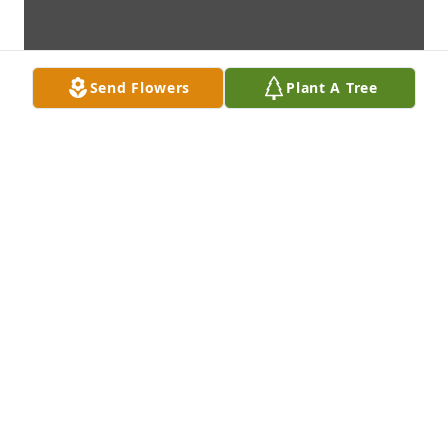
Send Flowers
Plant A Tree