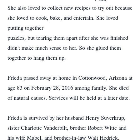
She also loved to collect new recipes to try out because
she loved to cook, bake, and entertain. She loved
putting together
puzzles, but tearing them apart after she was finished
didn't make much sense to her. So she glued them
together to hang them up.
Frieda passed away at home in Cottonwood, Arizona at
age 83 on February 28, 2016 among family. She died
of natural causes. Services will be held at a later date.
Frieda is survived by her husband Henry Suverkrup,
sister Charlotte Vanderbilt, brother Robert Witte and
his wife Mabel, and brother-in-law Walt Hedrick.