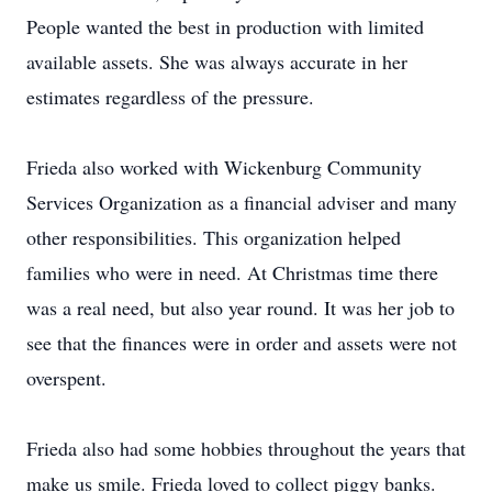
People wanted the best in production with limited
available assets. She was always accurate in her
estimates regardless of the pressure.
Frieda also worked with Wickenburg Community
Services Organization as a financial adviser and many
other responsibilities. This organization helped
families who were in need. At Christmas time there
was a real need, but also year round. It was her job to
see that the finances were in order and assets were not
overspent.
Frieda also had some hobbies throughout the years that
make us smile. Frieda loved to collect piggy banks.