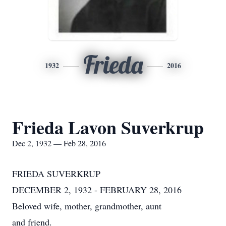
Frieda
1932
2016
Frieda Lavon Suverkrup
Dec 2, 1932 — Feb 28, 2016
FRIEDA SUVERKRUP
DECEMBER 2, 1932 - FEBRUARY 28, 2016
Beloved wife, mother, grandmother, aunt
and friend.