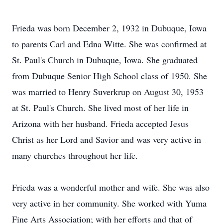
Frieda was born December 2, 1932 in Dubuque, Iowa
to parents Carl and Edna Witte. She was confirmed at
St. Paul's Church in Dubuque, Iowa. She graduated
from Dubuque Senior High School class of 1950. She
was married to Henry Suverkrup on August 30, 1953
at St. Paul's Church. She lived most of her life in
Arizona with her husband. Frieda accepted Jesus
Christ as her Lord and Savior and was very active in
many churches throughout her life.
Frieda was a wonderful mother and wife. She was also
very active in her community. She worked with Yuma
Fine Arts Association; with her efforts and that of