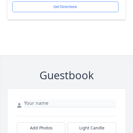
Get Directions
Guestbook
Add Photos
Light Candle