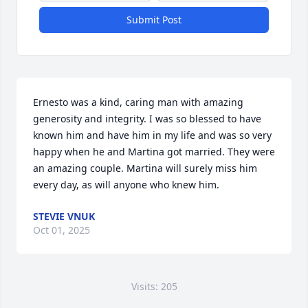
Submit Post
Ernesto was a kind, caring man with amazing 
generosity and integrity. I was so blessed to have 
known him and have him in my life and was so very 
happy when he and Martina got married. They were 
an amazing couple. Martina will surely miss him 
every day, as will anyone who knew him.
STEVIE VNUK
Oct 01, 2025
Visits: 205