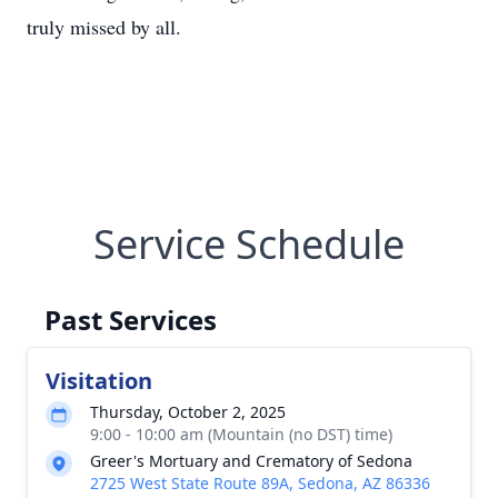
truly missed by all.
Service Schedule
Past Services
Visitation
Thursday, October 2, 2025
9:00 - 10:00 am (Mountain (no DST) time)
Greer's Mortuary and Crematory of Sedona
2725 West State Route 89A, Sedona, AZ 86336