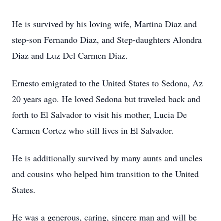
He is survived by his loving wife, Martina Diaz and
step-son Fernando Diaz, and Step-daughters Alondra
Diaz and Luz Del Carmen Diaz.
Ernesto emigrated to the United States to Sedona, Az
20 years ago. He loved Sedona but traveled back and
forth to El Salvador to visit his mother, Lucia De
Carmen Cortez who still lives in El Salvador.
He is additionally survived by many aunts and uncles
and cousins who helped him transition to the United
States.
He was a generous, caring, sincere man and will be