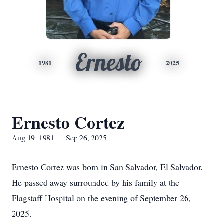
Ernesto
1981
2025
Ernesto Cortez
Aug 19, 1981 — Sep 26, 2025
Ernesto Cortez was born in San Salvador, El Salvador.
He passed away surrounded by his family at the
Flagstaff Hospital on the evening of September 26,
2025.