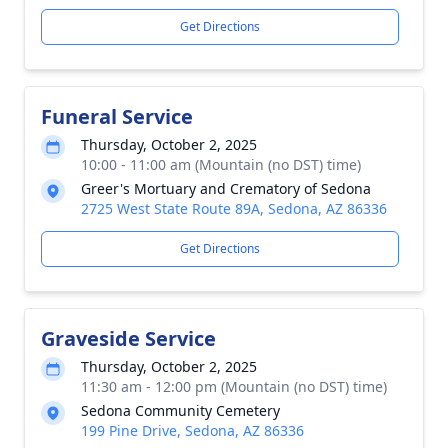
Get Directions
Funeral Service
Thursday, October 2, 2025
10:00 - 11:00 am (Mountain (no DST) time)
Greer's Mortuary and Crematory of Sedona
2725 West State Route 89A, Sedona, AZ 86336
Get Directions
Graveside Service
Thursday, October 2, 2025
11:30 am - 12:00 pm (Mountain (no DST) time)
Sedona Community Cemetery
199 Pine Drive, Sedona, AZ 86336