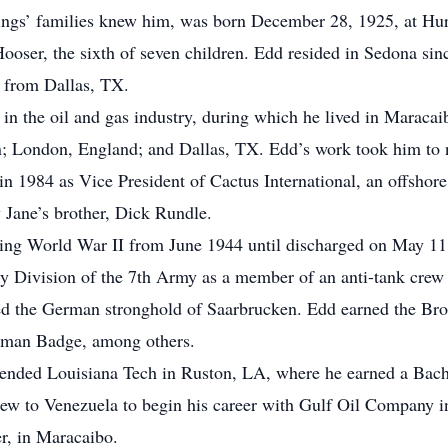
blings’ families knew him, was born December 28, 1925, at Hu
ser, the sixth of seven children. Edd resided in Sedona sin
, from Dallas, TX.
s in the oil and gas industry, during which he lived in Marac
 London, England; and Dallas, TX. Edd’s work took him to no
n 1984 as Vice President of Cactus International, an offshore
y Jane’s brother, Dick Rundle.
ring World War II from June 1944 until discharged on May 11
ry Division of the 7th Army as a member of an anti-tank crew 
ched the German stronghold of Saarbrucken. Edd earned the Bro
yman Badge, among others.
ended Louisiana Tech in Ruston, LA, where he earned a Bache
lew to Venezuela to begin his career with Gulf Oil Company 
r, in Maracaibo.