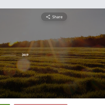
Share
2019