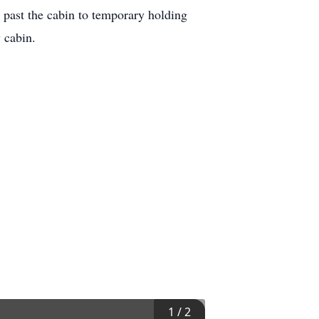
 past the cabin to temporary holding
 cabin.
1
/
2