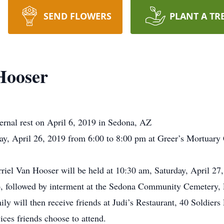
SEND FLOWERS
PLANT A TR
Hooser
ernal rest on April 6, 2019 in Sedona, AZ
riday, April 26, 2019 from 6:00 to 8:00 pm at Greer’s Mortua
rriel Van Hooser will be held at 10:30 am, Saturday, April 27
, followed by interment at the Sedona Community Cemetery, 
mily will then receive friends at Judi’s Restaurant, 40 Soldie
ices friends choose to attend.