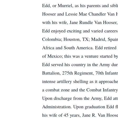
Edd, or Murriel, as his parents and si
Hooser and Lessie Mae Chandler Van Hoo
with his wife, Jane Rundle Van Hooser
Edd enjoyed exciting and varied career
Colombia; Houston, TX; Madrid, Spain;
Africa and South America. Edd retired i
of Mexico; this was a venture started b
Edd served his country in the Army du
Battalion, 275th Regiment, 70th Infant
intense artillery shelling as it approa
a combat zone and the Combat Infantr
Upon discharge from the Army, Edd att
Administration. Upon graduation Edd f
his wife of 45 years, Jane R. Van Hoose