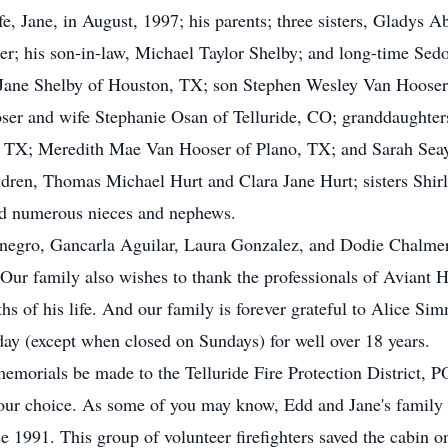
, Jane, in August, 1997; his parents; three sisters, Gladys 
er; his son-in-law, Michael Taylor Shelby; and long-time Sed
 Jane Shelby of Houston, TX; son Stephen Wesley Van Hooser 
r and wife Stephanie Osan of Telluride, CO; granddaughters
 TX; Meredith Mae Van Hooser of Plano, TX; and Sarah Seay
ldren, Thomas Michael Hurt and Clara Jane Hurt; sisters Shi
d numerous nieces and nephews.
egro, Gancarla Aguilar, Laura Gonzalez, and Dodie Chalmers f
. Our family also wishes to thank the professionals of Avian
s of his life. And our family is forever grateful to Alice Sim
ay (except when closed on Sundays) for well over 18 years.
s memorials be made to the Telluride Fire Protection District
your choice. As some of you may know, Edd and Jane's family c
ce 1991. This group of volunteer firefighters saved the cabin o