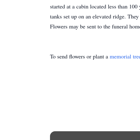
started at a cabin located less than 1
tanks set up on an elevated ridge. They
Flowers may be sent to the funeral hom
To send flowers or plant a
memorial tre