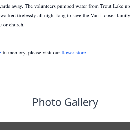
00 yards away. The volunteers pumped water from Trout Lake up
 worked tirelessly all night long to save the Van Hooser family
e or church.
e
in memory, please visit our
flower store
.
Photo Gallery