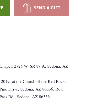
EE
SEND A GIFT
ry Chapel, 2725 W. SR 89 A, Sedona, AZ
, 2019, at the Church of the Red Rocks,
Pine Drive, Sedona, AZ 86336. Rev.
rs Pass Rd., Sedona, AZ 86336