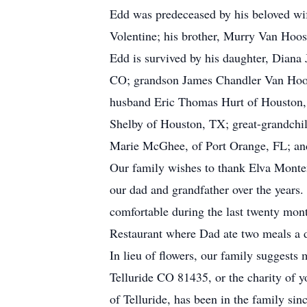
Edd was predeceased by his beloved wife
Volentine; his brother, Murry Van Hoos
Edd is survived by his daughter, Diana
CO; grandson James Chandler Van Hoose
husband Eric Thomas Hurt of Houston,
Shelby of Houston, TX; great-grandchi
Marie McGhee, of Port Orange, FL; an
Our family wishes to thank Elva Monten
our dad and grandfather over the years
comfortable during the last twenty month
Restaurant where Dad ate two meals a d
In lieu of flowers, our family suggest
Telluride CO 81435, or the charity of 
of Telluride, has been in the family sin