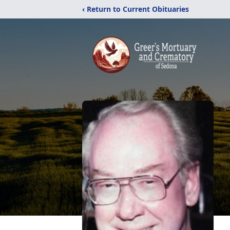
‹ Return to Current Obituaries