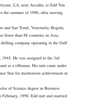
rricane, LA, near Arcadia, to Edd Van
ce the summer of 1996, after moving
aibo and San Tomé, Venezuela; Bogotá,
 fewer than 88 countries in Asia,
 drilling company operating in the Gulf
, 1945. He was assigned to the 3rd
and as a rifleman. His unit came under
nze Star for meritorious achievement in
lor of Science degree in Business
in February, 1950. Edd met and married