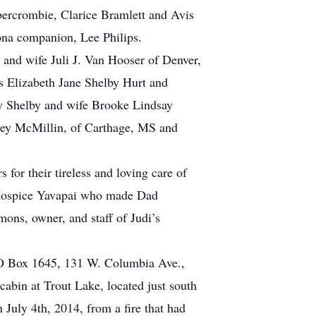
Abercrombie, Clarice Bramlett and Avis
ona companion, Lee Philips.
and wife Juli J. Van Hooser of Denver,
 Elizabeth Jane Shelby Hurt and
 Shelby and wife Brooke Lindsay
rley McMillin, of Carthage, MS and
or their tireless and loving care of
t Hospice Yavapai who made Dad
mons, owner, and staff of Judi’s
, PO Box 1645, 131 W. Columbia Ave.,
abin at Trout Lake, located just south
n July 4th, 2014, from a fire that had