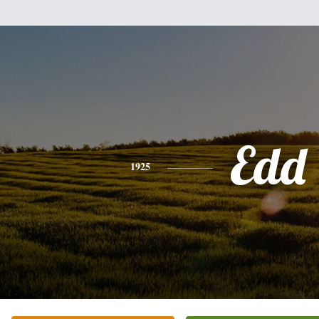
Edd
1925