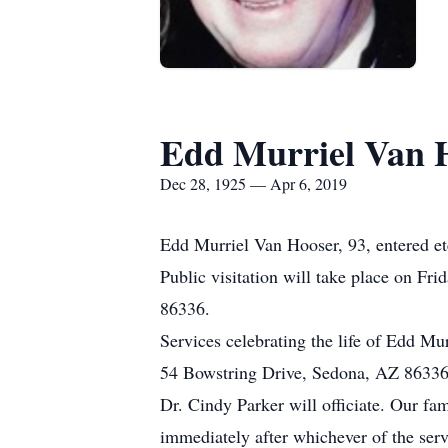
Edd Murriel Van 
Dec 28, 1925 — Apr 6, 2019
Edd Murriel Van Hooser, 93, entered et
Public visitation will take place on F
86336.
Services celebrating the life of Edd Mu
54 Bowstring Drive, Sedona, AZ 86336
Dr. Cindy Parker will officiate. Our fa
immediately after whichever of the serv