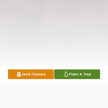
Send Flowers
Plant A Tree