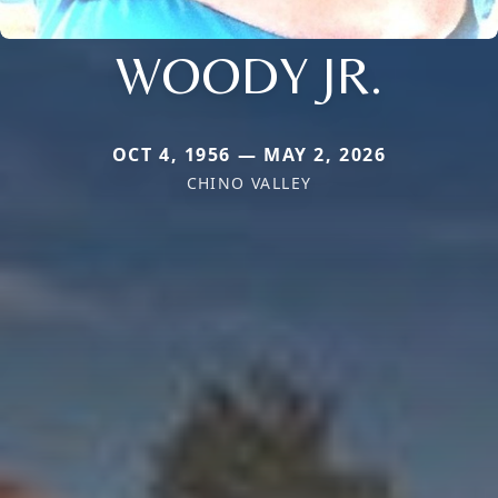
WOODY JR.
OCT 4, 1956 — MAY 2, 2026
CHINO VALLEY