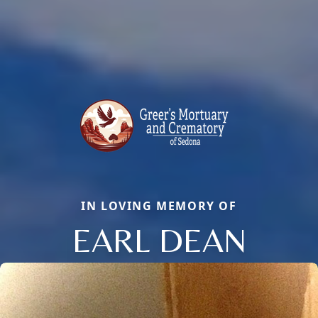
IN LOVING MEMORY OF
EARL DEAN