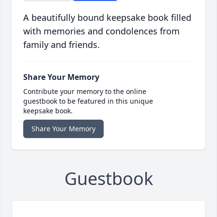
A beautifully bound keepsake book filled
with memories and condolences from
family and friends.
Share Your Memory
Contribute your memory to the online
guestbook to be featured in this unique
keepsake book.
Share Your Memory
Guestbook