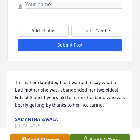
Add Photos
Light Candle
Submit Post
This is her daughter, I just wanted to say what a 
bad mother she was, abandonded her two oldest 
kids at 3 and 1 years old to her ex husband who was 
bearly getting by thanks to her not caring.
SAMANTHA SAVALA
Jan 08, 2026
Send Flowers
Plant A Tree