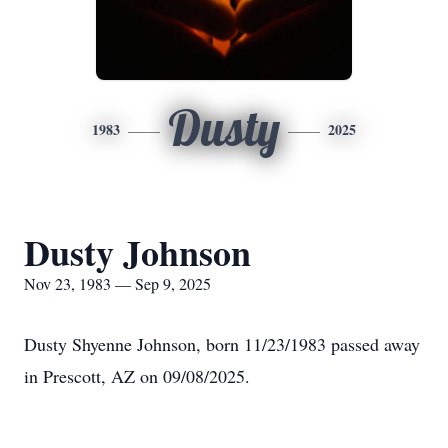
Dusty
1983
2025
Dusty Johnson
Nov 23, 1983 — Sep 9, 2025
Dusty Shyenne Johnson, born 11/23/1983 passed away
in Prescott, AZ on 09/08/2025.