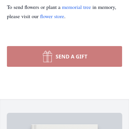
To send flowers or plant a
memorial tree
in memory,
please visit our
flower store
.
SEND A GIFT