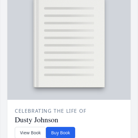
CELEBRATING THE LIFE OF
Dusty Johnson
View Book
Buy Book