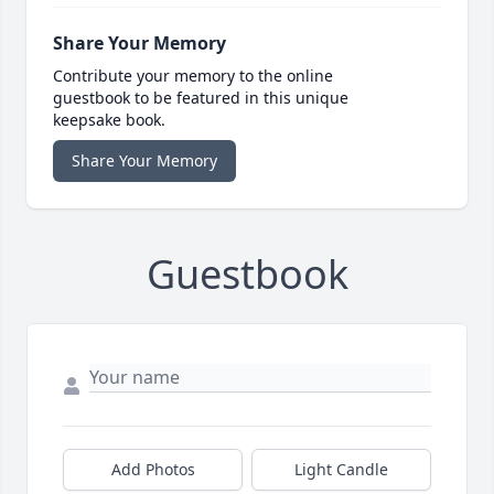
Share Your Memory
Contribute your memory to the online
guestbook to be featured in this unique
keepsake book.
Share Your Memory
Guestbook
Add Photos
Light Candle