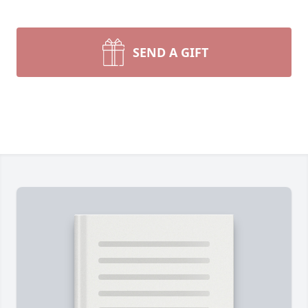
SEND A GIFT