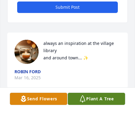
Submit Post
always an inspiration at the village 
library

and around town... ✨
ROBIN FORD
Mar 16, 2025
Send Flowers
Plant A Tree