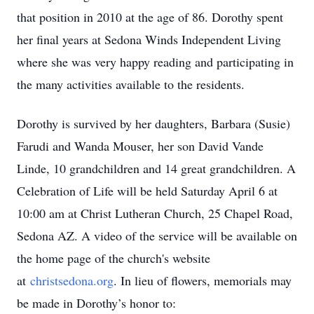
that position in 2010 at the age of 86. Dorothy spent
her final years at Sedona Winds Independent Living
where she was very happy reading and participating in
the many activities available to the residents.
Dorothy is survived by her daughters, Barbara (Susie)
Farudi and Wanda Mouser, her son David Vande
Linde, 10 grandchildren and 14 great grandchildren. A
Celebration of Life will be held Saturday April 6 at
10:00 am at Christ Lutheran Church, 25 Chapel Road,
Sedona AZ. A video of the service will be available on
the home page of the church's website
at
christsedona.org
. In lieu of flowers, memorials may
be made in Dorothy’s honor to: