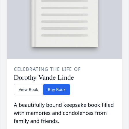
CELEBRATING THE LIFE OF
Dorothy Vande Linde
View Book
Buy Book
A beautifully bound keepsake book filled
with memories and condolences from
family and friends.