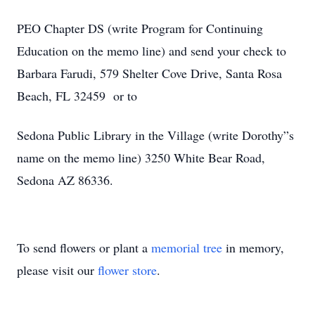
PEO Chapter DS (write Program for Continuing
Education on the memo line) and send your check to
Barbara Farudi, 579 Shelter Cove Drive, Santa Rosa
Beach, FL 32459 or to
Sedona Public Library in the Village (write Dorothy”s
name on the memo line) 3250 White Bear Road,
Sedona AZ 86336.
To send flowers or plant a
memorial tree
in memory,
please visit our
flower store
.