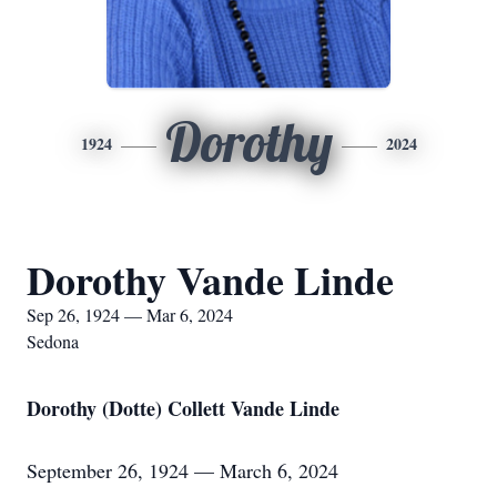
Dorothy
1924
2024
Dorothy Vande Linde
Sep 26, 1924 — Mar 6, 2024
Sedona
Dorothy (Dotte) Collett Vande Linde
September 26, 1924 — March 6, 2024