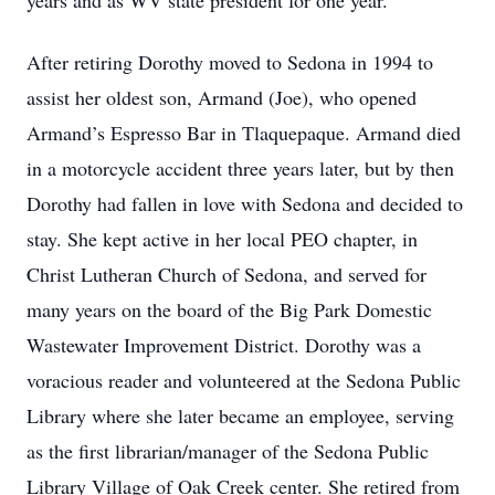
years and as WV state president for one year.
After retiring Dorothy moved to Sedona in 1994 to
assist her oldest son, Armand (Joe), who opened
Armand’s Espresso Bar in Tlaquepaque. Armand died
in a motorcycle accident three years later, but by then
Dorothy had fallen in love with Sedona and decided to
stay. She kept active in her local PEO chapter, in
Christ Lutheran Church of Sedona, and served for
many years on the board of the Big Park Domestic
Wastewater Improvement District. Dorothy was a
voracious reader and volunteered at the Sedona Public
Library where she later became an employee, serving
as the first librarian/manager of the Sedona Public
Library Village of Oak Creek center. She retired from