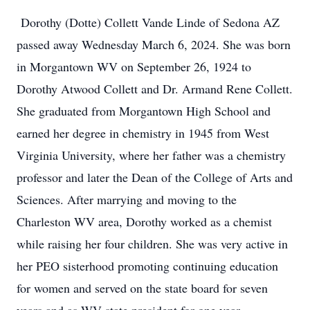
Dorothy (Dotte) Collett Vande Linde of Sedona AZ
passed away Wednesday March 6, 2024. She was born
in Morgantown WV on September 26, 1924 to
Dorothy Atwood Collett and Dr. Armand Rene Collett.
She graduated from Morgantown High School and
earned her degree in chemistry in 1945 from West
Virginia University, where her father was a chemistry
professor and later the Dean of the College of Arts and
Sciences. After marrying and moving to the
Charleston WV area, Dorothy worked as a chemist
while raising her four children. She was very active in
her PEO sisterhood promoting continuing education
for women and served on the state board for seven