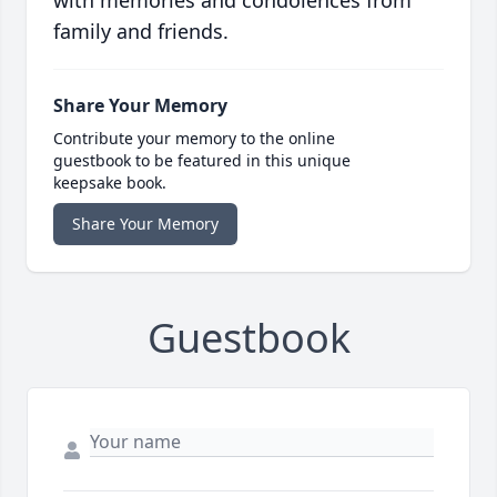
with memories and condolences from
family and friends.
Share Your Memory
Contribute your memory to the online
guestbook to be featured in this unique
keepsake book.
Share Your Memory
Guestbook