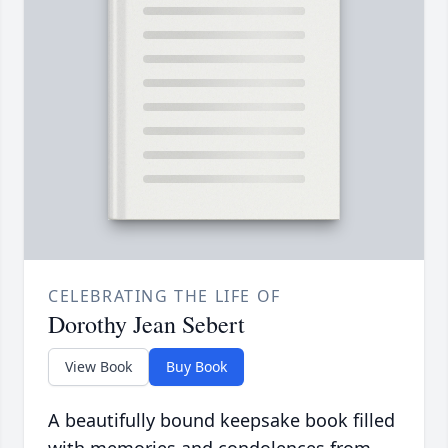
CELEBRATING THE LIFE OF
Dorothy Jean Sebert
View Book
Buy Book
A beautifully bound keepsake book filled