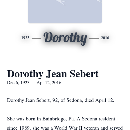
Dorothy
1923
2016
Dorothy Jean Sebert
Dec 6, 1923 — Apr 12, 2016
Dorothy Jean Sebert, 92, of Sedona, died April 12.
She was born in Bainbridge, Pa. A Sedona resident
since 1989, she was a World War II veteran and served