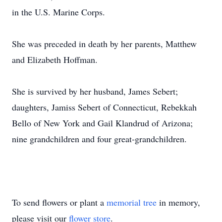
in the U.S. Marine Corps.
She was preceded in death by her parents, Matthew
and Elizabeth Hoffman.
She is survived by her husband, James Sebert;
daughters, Jamiss Sebert of Connecticut, Rebekkah
Bello of New York and Gail Klandrud of Arizona;
nine grandchildren and four great-grandchildren.
To send flowers or plant a
memorial tree
in memory,
please visit our
flower store
.