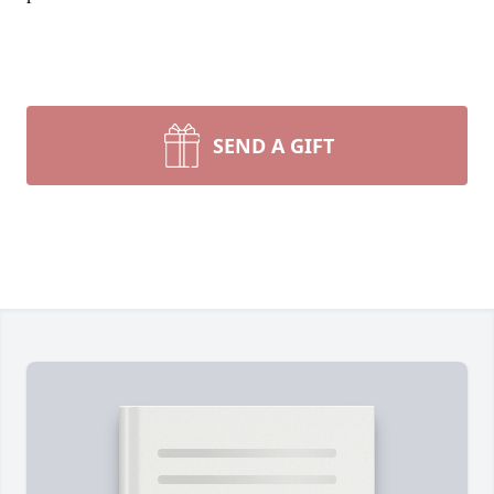
SEND A GIFT