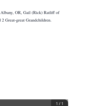
 Albany, OR, Gail (Rick) Ratliff of
d 2 Great-great Grandchildren.
1
/
1