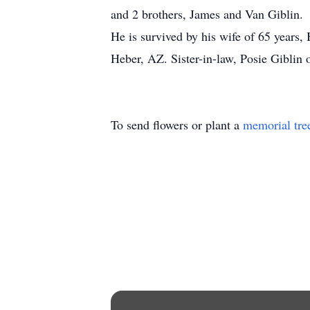
and 2 brothers, James and Van Giblin.
He is survived by his wife of 65 years,
Heber, AZ. Sister-in-law, Posie Giblin
To send flowers or plant a
memorial tre