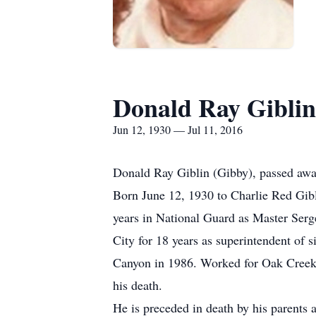
Donald Ray Giblin
Jun 12, 1930 — Jul 11, 2016
Donald Ray Giblin (Gibby), passed awa
Born June 12, 1930 to Charlie Red Gib
years in National Guard as Master Serg
City for 18 years as superintendent of
Canyon in 1986. Worked for Oak Creek S
his death.
He is preceded in death by his parents