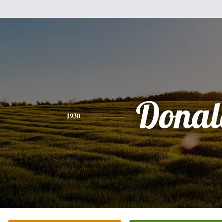
Donal
1930