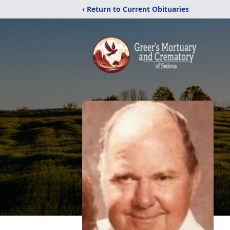
‹ Return to Current Obituaries