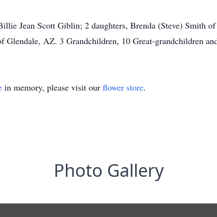
 Billie Jean Scott Giblin; 2 daughters, Brenda (Steve) Smith of
 of Glendale, AZ. 3 Grandchildren, 10 Great-grandchildren an
e
in memory, please visit our
flower store
.
Photo Gallery