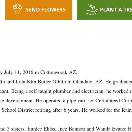
SEND FLOWERS
PLANT A TR
y July 11, 2016 in Cottonwood, AZ.
lin and Lola Kim Butler Giblin in Glendale, AZ. He gradua
eant. Being a self taught plumber and electrician, he worked 
 site development. He operated a pipe yard for Certainteed Co
chool District retiring after 6 years. He worked for the Rai
 and 3 sisters, Eunice Ekiss, Inez Bennett and Wanda Evans;