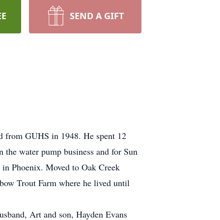
EE
SEND A GIFT
ted from GUHS in 1948. He spent 12
in the water pump business and for Sun
rp in Phoenix. Moved to Oak Creek
nbow Trout Farm where he lived until
 Husband, Art and son, Hayden Evans