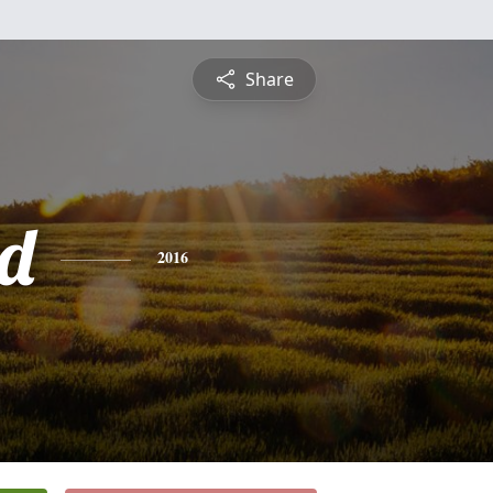
Share
d
2016