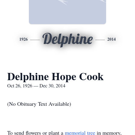
Delphine
1926
2014
Delphine Hope Cook
Oct 26, 1926 — Dec 30, 2014
(No Obituary Text Available)
To send flowers or plant a
memorial tree
in memory,