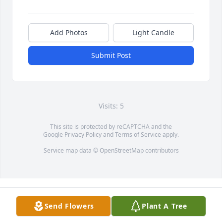
Add Photos
Light Candle
Submit Post
Visits: 5
This site is protected by reCAPTCHA and the
Google
Privacy Policy
and
Terms of Service
apply.
Service map data ©
OpenStreetMap
contributors
Send Flowers
Plant A Tree