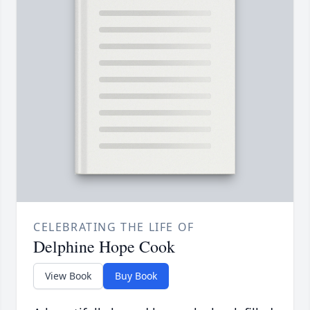
CELEBRATING THE LIFE OF
Delphine Hope Cook
View Book
Buy Book