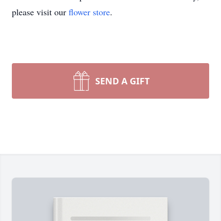
please visit our
flower store
.
SEND A GIFT