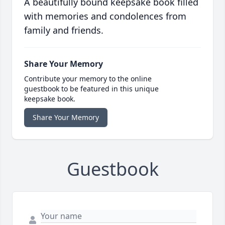
A beautifully bound keepsake book filled
with memories and condolences from
family and friends.
Share Your Memory
Contribute your memory to the online
guestbook to be featured in this unique
keepsake book.
Share Your Memory
Guestbook