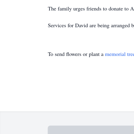
The family urges friends to donate to A
Services for David are being arranged
To send flowers or plant a
memorial tre