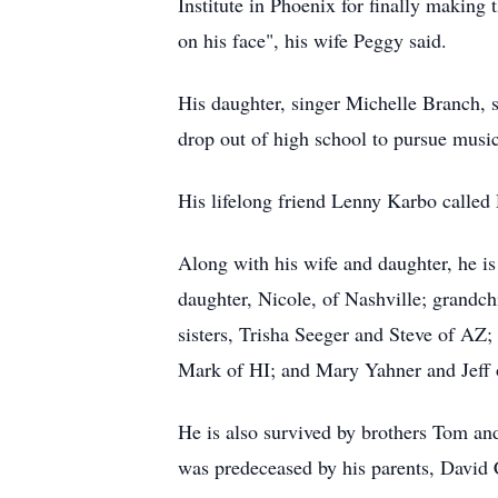
Institute in Phoenix for finally making
on his face", his wife Peggy said.
His daughter, singer Michelle Branch, s
drop out of high school to pursue music.
His lifelong friend Lenny Karbo called 
Along with his wife and daughter, he is
daughter, Nicole, of Nashville; grand
sisters, Trisha Seeger and Steve of A
Mark of HI; and Mary Yahner and Jeff
He is also survived by brothers Tom 
was predeceased by his parents, David 