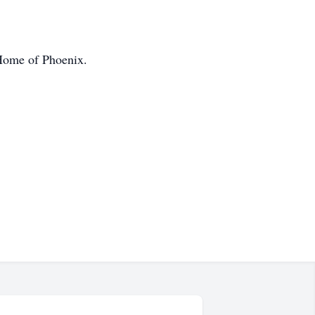
 Home of Phoenix.