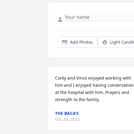
Add Photos
Light Candl
Corky and Vince enjoyed working with 
him and I enjoyed having conversations
at the hospital with him. Prayers and 
strength to the family.
THE BACA’S
Oct 20, 2025