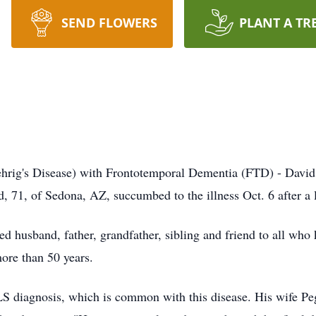
SEND FLOWERS
PLANT A TR
hrig's Disease) with Frontotemporal Dementia (
FTD
) - David
d, 71, of Sedona, AZ, succumbed to the illness Oct. 6 after a 
d husband, father, grandfather, sibling and friend to all who
ore than 50 years.
LS diagnosis, which is common with this disease. His wife P