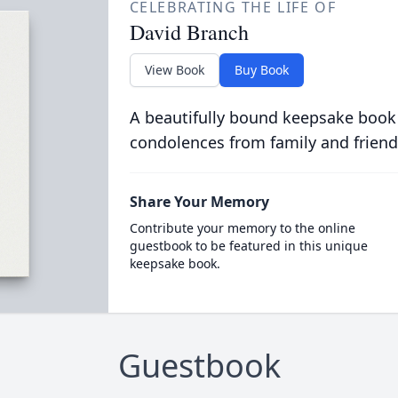
CELEBRATING THE LIFE OF
David Branch
View Book
Buy Book
A beautifully bound keepsake book
condolences from family and friend
Share Your Memory
Contribute your memory to the online
guestbook to be featured in this unique
keepsake book.
Guestbook