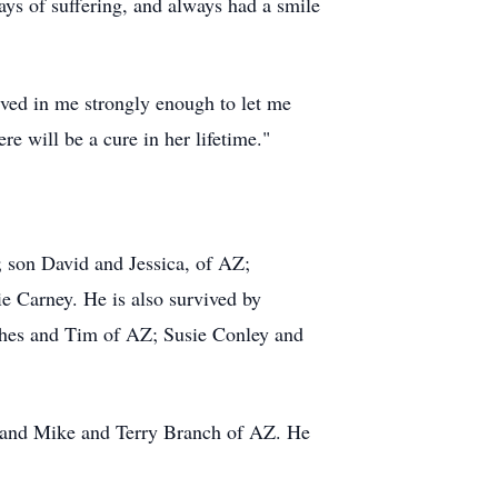
ays of suffering, and always had a smile
eved in me strongly enough to let me
e will be a cure in her lifetime."
; son David and Jessica, of AZ;
e Carney. He is also survived by
ghes and Tim of AZ; Susie Conley and
 and Mike and Terry Branch of AZ. He