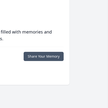
 filled with memories and
s.
Share Your Memory