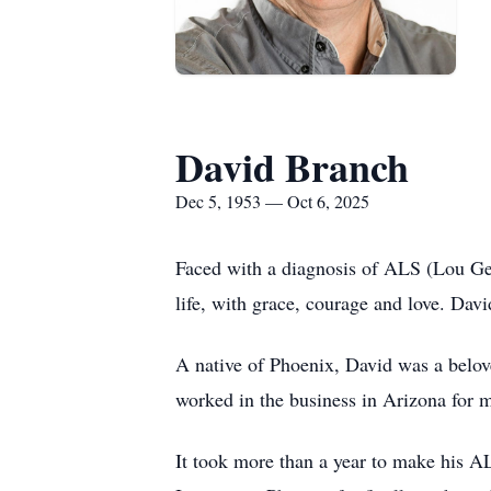
David Branch
Dec 5, 1953 — Oct 6, 2025
Faced with a diagnosis of ALS (Lou Ge
life, with grace, courage and love. Davi
A native of Phoenix, David was a belove
worked in the business in Arizona for m
It took more than a year to make his A