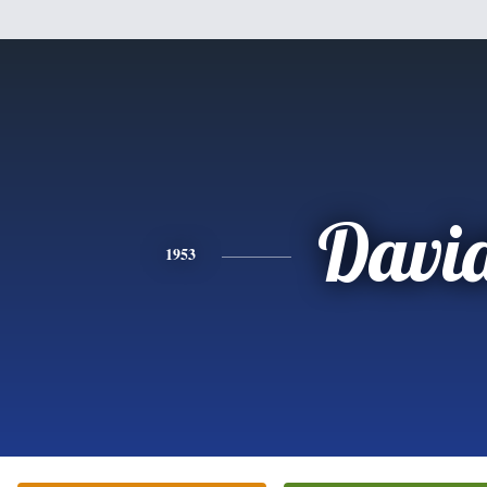
Davi
1953