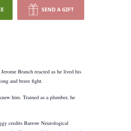
EE
SEND A GIFT
 Jerome Branch reacted as he lived his
long and brave fight.
 knew him. Trained as a plumber, he
eggy credits Barrow
Neurological