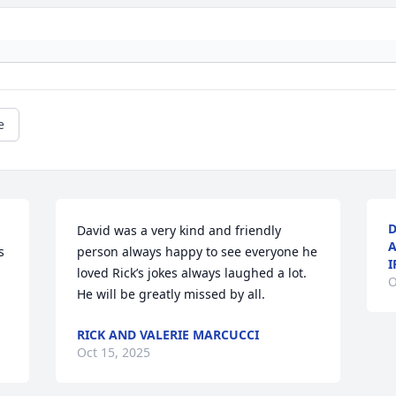
e
D
David was a very kind and friendly 
A
 
person always happy to see everyone he 
I
loved Rick’s jokes always laughed a lot. 
O
He will be greatly missed by all.
RICK AND VALERIE MARCUCCI
Oct 15, 2025