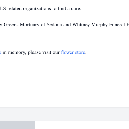
LS related organizations to find a cure.
 by Greer's Mortuary of Sedona and Whitney Murphy Funeral
e
in memory, please visit our
flower store
.