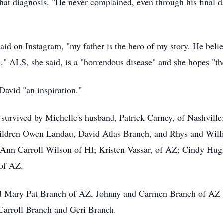
 that diagnosis. "He never complained, even through his final d
aid on Instagram, "my father is the hero of my story. He beli
" ALS, she said, is a "horrendous disease" and she hopes "ther
David "an inspiration."
 survived by Michelle's husband, Patrick Carney, of Nashville
children Owen Landau, David Atlas Branch, and
Rhys
and Willi
Z; Ann Carroll Wilson of HI; Kristen Vassar, of AZ; Cindy Hu
 of AZ.
and Mary Pat Branch of AZ, Johnny and Carmen Branch of AZ
Carroll Branch and Geri Branch.