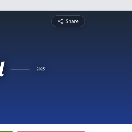
Share
d
2025