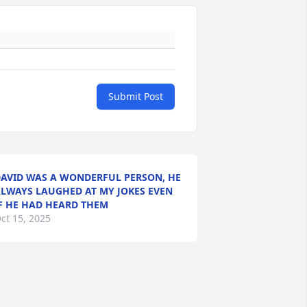
Submit Post
AVID WAS A WONDERFUL PERSON, HE
LWAYS LAUGHED AT MY JOKES EVEN
F HE HAD HEARD THEM
ct 15, 2025