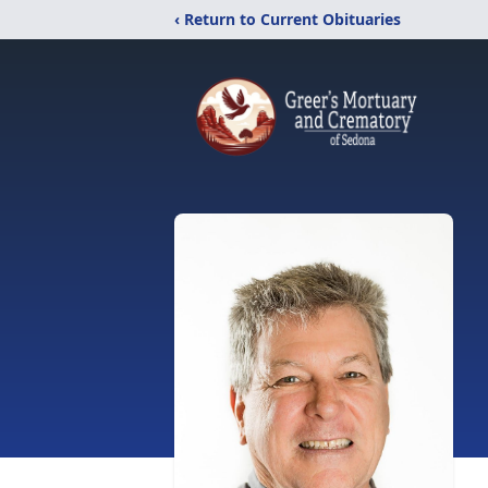
‹ Return to Current Obituaries