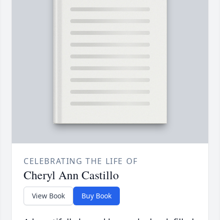
CELEBRATING THE LIFE OF
Cheryl Ann Castillo
View Book
Buy Book