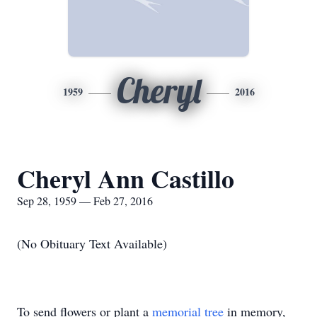
Cheryl
1959
2016
Cheryl Ann Castillo
Sep 28, 1959 — Feb 27, 2016
(No Obituary Text Available)
To send flowers or plant a
memorial tree
in memory,