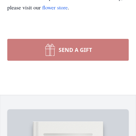
please visit our
flower store
.
SEND A GIFT