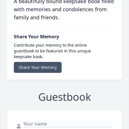
A beautifully bound keepsake book filled
with memories and condolences from
family and friends.
Share Your Memory
Contribute your memory to the online
guestbook to be featured in this unique
keepsake book.
Share Your Memory
Guestbook