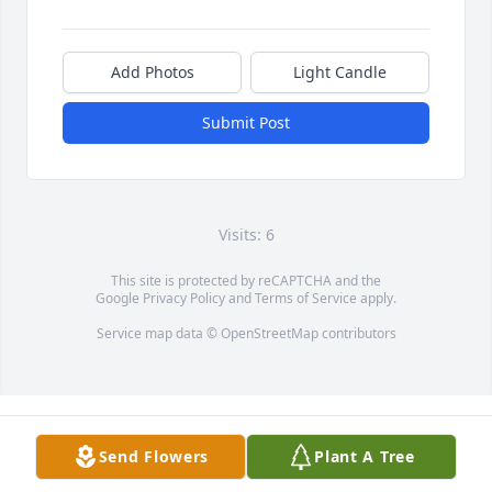
Add Photos
Light Candle
Submit Post
Visits: 6
This site is protected by reCAPTCHA and the
Google
Privacy Policy
and
Terms of Service
apply.
Service map data ©
OpenStreetMap
contributors
Send Flowers
Plant A Tree