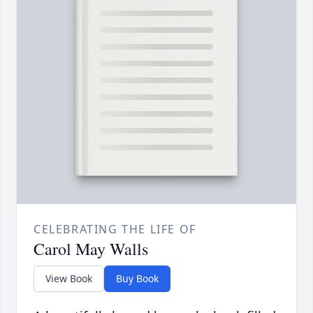
CELEBRATING THE LIFE OF
Carol May Walls
View Book
Buy Book