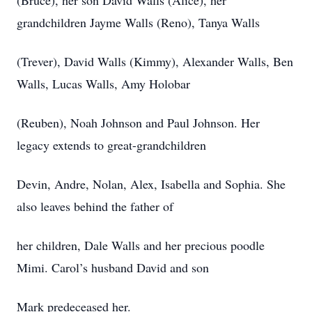
(Bruce), her son David Walls (Alice), her
grandchildren Jayme Walls (Reno), Tanya Walls
(Trever), David Walls (Kimmy), Alexander Walls, Ben
Walls, Lucas Walls, Amy Holobar
(Reuben), Noah Johnson and Paul Johnson. Her
legacy extends to great-grandchildren
Devin, Andre, Nolan, Alex, Isabella and Sophia. She
also leaves behind the father of
her children, Dale Walls and her precious poodle
Mimi. Carol’s husband David and son
Mark predeceased her.