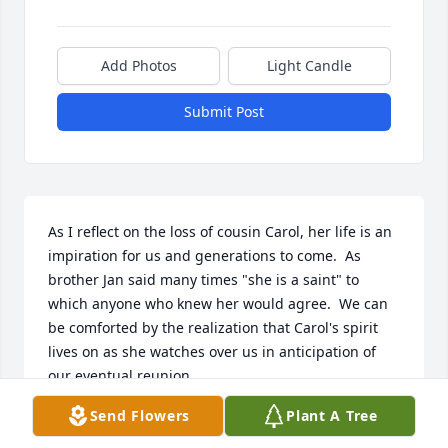
Add Photos
Light Candle
Submit Post
As I reflect on the loss of cousin Carol, her life is an 
impiration for us and generations to come.  As  
brother Jan said many times "she is a saint" to 
which anyone who knew her would agree.  We can 
be comforted by the realization that Carol's spirit 
lives on as she watches over us in anticipation of 
our eventual reunion.
Send Flowers
Plant A Tree
ART FRENTZEL
Sep 01, 2023