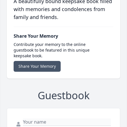
A beautifully bound keepsake book filled
with memories and condolences from
family and friends.
Share Your Memory
Contribute your memory to the online
guestbook to be featured in this unique
keepsake book.
Share Your Memory
Guestbook