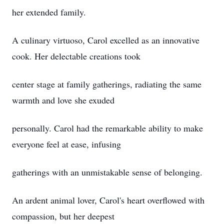
her extended family.
A culinary virtuoso, Carol excelled as an innovative
cook. Her delectable creations took
center stage at family gatherings, radiating the same
warmth and love she exuded
personally. Carol had the remarkable ability to make
everyone feel at ease, infusing
gatherings with an unmistakable sense of belonging.
An ardent animal lover, Carol's heart overflowed with
compassion, but her deepest