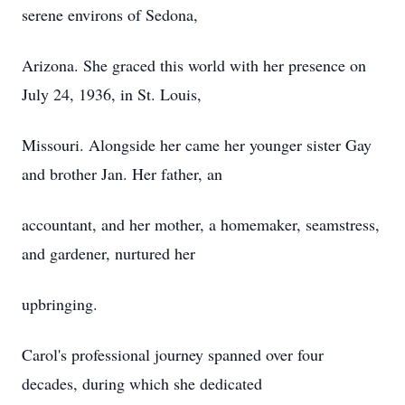
serene environs of Sedona,
Arizona. She graced this world with her presence on
July 24, 1936, in St. Louis,
Missouri. Alongside her came her younger sister Gay
and brother Jan. Her father, an
accountant, and her mother, a homemaker, seamstress,
and gardener, nurtured her
upbringing.
Carol's professional journey spanned over four
decades, during which she dedicated