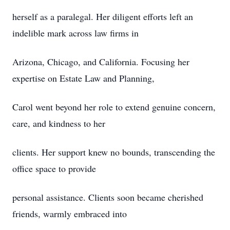
herself as a paralegal. Her diligent efforts left an
indelible mark across law firms in
Arizona, Chicago, and California. Focusing her
expertise on Estate Law and Planning,
Carol went beyond her role to extend genuine concern,
care, and kindness to her
clients. Her support knew no bounds, transcending the
office space to provide
personal assistance. Clients soon became cherished
friends, warmly embraced into