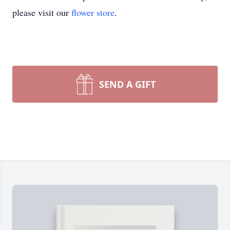
please visit our
flower store
.
SEND A GIFT