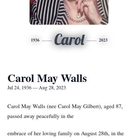
Carol
1936
2023
Carol May Walls
Jul 24, 1936 — Aug 28, 2023
Carol May Walls (nee Carol May Gilbert), aged 87,
passed away peacefully in the
embrace of her loving family on August 28th, in the