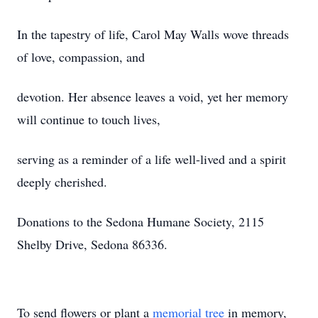
In the tapestry of life, Carol May Walls wove threads
of love, compassion, and
devotion. Her absence leaves a void, yet her memory
will continue to touch lives,
serving as a reminder of a life well-lived and a spirit
deeply cherished.
Donations to the Sedona Humane Society, 2115
Shelby Drive, Sedona 86336.
To send flowers or plant a
memorial tree
in memory,