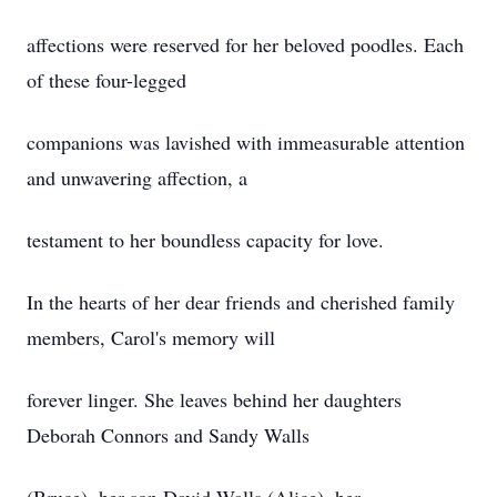
affections were reserved for her beloved poodles. Each
of these four-legged
companions was lavished with immeasurable attention
and unwavering affection, a
testament to her boundless capacity for love.
In the hearts of her dear friends and cherished family
members, Carol's memory will
forever linger. She leaves behind her daughters
Deborah Connors and Sandy Walls