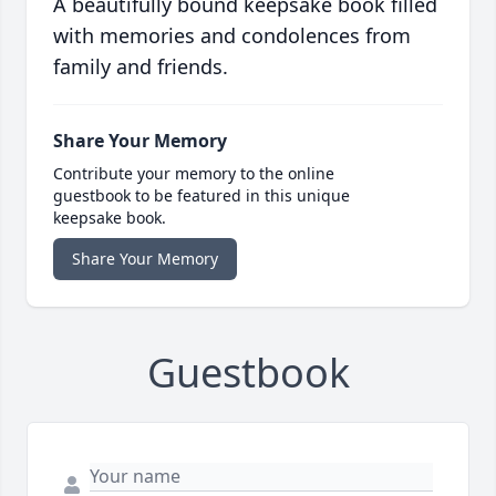
A beautifully bound keepsake book filled
with memories and condolences from
family and friends.
Share Your Memory
Contribute your memory to the online
guestbook to be featured in this unique
keepsake book.
Share Your Memory
Guestbook