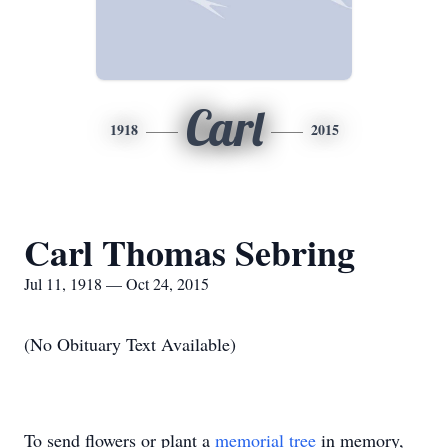
Carl
1918
2015
Carl Thomas Sebring
Jul 11, 1918 — Oct 24, 2015
(No Obituary Text Available)
To send flowers or plant a
memorial tree
in memory,