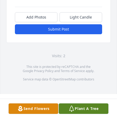
Add Photos
Light Candle
Submit Post
Visits: 2
This site is protected by reCAPTCHA and the
Google
Privacy Policy
and
Terms of Service
apply.
Service map data ©
OpenStreetMap
contributors
Send Flowers
Plant A Tree