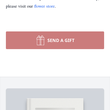
please visit our
flower store
.
SEND A GIFT