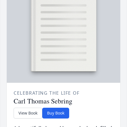
CELEBRATING THE LIFE OF
Carl Thomas Sebring
View Book
Buy Book