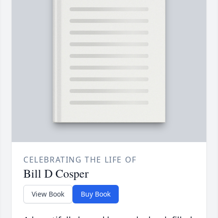
CELEBRATING THE LIFE OF
Bill D Cosper
View Book
Buy Book