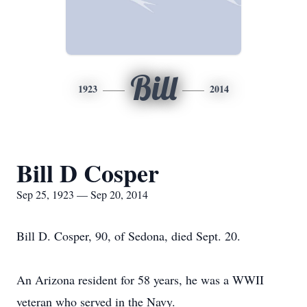
Bill
1923
2014
Bill D Cosper
Sep 25, 1923 — Sep 20, 2014
Bill D. Cosper, 90, of Sedona, died Sept. 20.
An Arizona resident for 58 years, he was a WWII
veteran who served in the Navy.