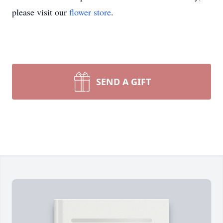
please visit our
flower store
.
SEND A GIFT