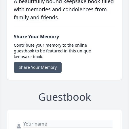
A beautifully bound keepsake book filled
with memories and condolences from
family and friends.
Share Your Memory
Contribute your memory to the online
guestbook to be featured in this unique
keepsake book.
Share Your Memory
Guestbook