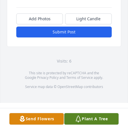
Add Photos
Light Candle
Submit Post
Visits: 6
This site is protected by reCAPTCHA and the
Google
Privacy Policy
and
Terms of Service
apply.
Service map data ©
OpenStreetMap
contributors
Send Flowers
Plant A Tree