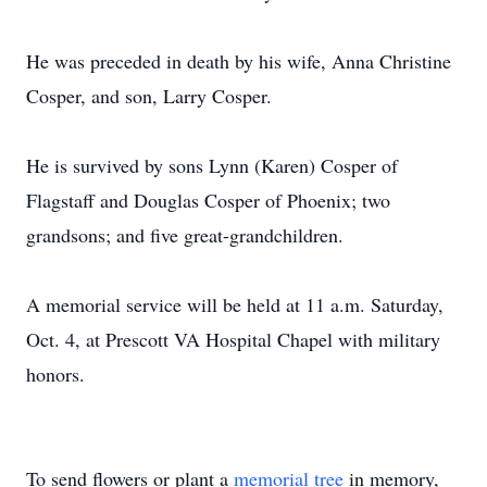
He was preceded in death by his wife, Anna Christine
Cosper, and son, Larry Cosper.
He is survived by sons Lynn (Karen) Cosper of
Flagstaff and Douglas Cosper of Phoenix; two
grandsons; and five great-grandchildren.
A memorial service will be held at 11 a.m. Saturday,
Oct. 4, at Prescott VA Hospital Chapel with military
honors.
To send flowers or plant a
memorial tree
in memory,