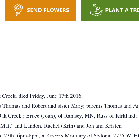
SEND FLOWERS
PLANT A TR
k Creek, died Friday, June 17th 2016.
rs Thomas and Robert and sister Mary; parents Thomas and An
 Oak Creek.; Bruce (Joan), of Ramsey, MN, Russ of Kirkland,
(Matt) and Landon, Rachel (Krin) and Jon and Kristen
June 23th, 6pm-8pm, at Greer's Mortuary of Sedona, 2725 W.