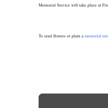
Memorial Service will take place at F
To send flowers or plant a
memorial tre