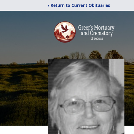
‹ Return to Current Obituaries