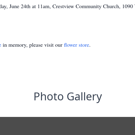
riday, June 24th at 11am, Crestview Community Church, 109
e
in memory, please visit our
flower store
.
Photo Gallery