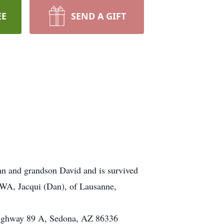
EE
SEND A GIFT
n and grandson David and is survived
 WA, Jacqui (Dan), of Lausanne,
 Highway 89 A, Sedona, AZ 86336