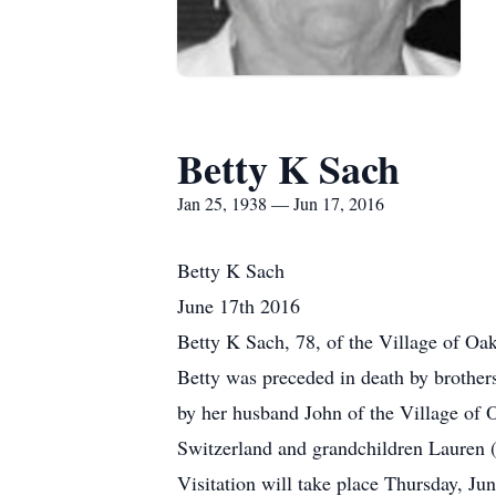
Betty K Sach
Jan 25, 1938 — Jun 17, 2016
Betty K Sach
June 17th 2016
Betty K Sach, 78, of the Village of Oa
Betty was preceded in death by brothe
by her husband John of the Village of
Switzerland and grandchildren Lauren 
Visitation will take place Thursday, 