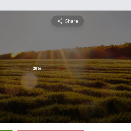
Share
y
2016