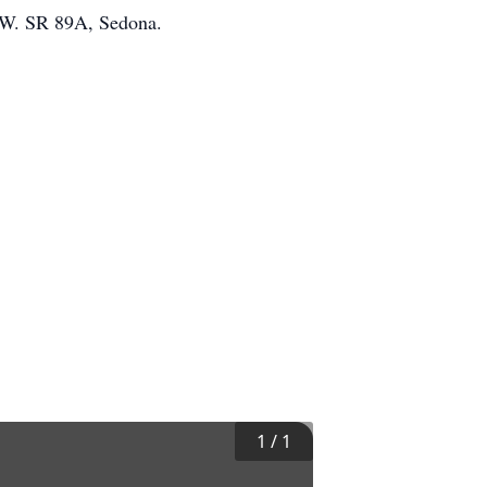
0 W. SR 89A, Sedona.
1
/
1