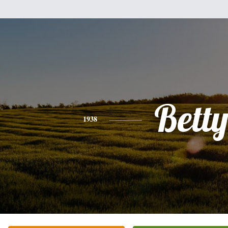
Bett
1938