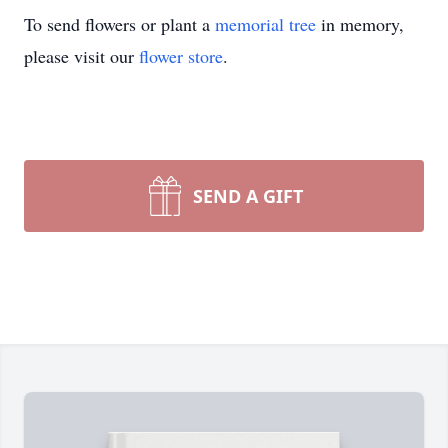
To send flowers or plant a
memorial tree
in memory,
please visit our
flower store
.
SEND A GIFT