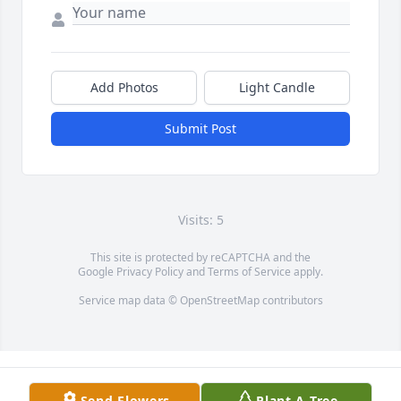
Add Photos
Light Candle
Submit Post
Visits: 5
This site is protected by reCAPTCHA and the
Google
Privacy Policy
and
Terms of Service
apply.
Service map data ©
OpenStreetMap
contributors
Send Flowers
Plant A Tree