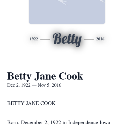
Betty
1922
2016
Betty Jane Cook
Dec 2, 1922 — Nov 5, 2016
BETTY JANE COOK
Born: December 2, 1922 in Independence Iowa