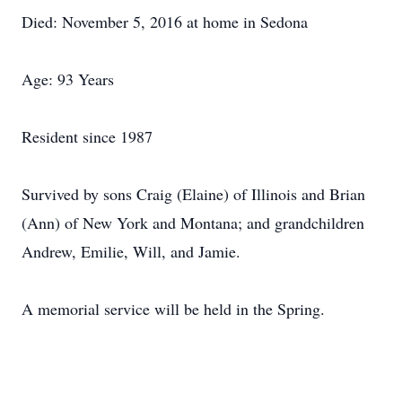
Died: November 5, 2016 at home in Sedona
Age: 93 Years
Resident since 1987
Survived by sons Craig (Elaine) of Illinois and Brian
(Ann) of New York and Montana; and grandchildren
Andrew, Emilie, Will, and Jamie.
A memorial service will be held in the Spring.