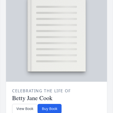
CELEBRATING THE LIFE OF
Betty Jane Cook
View Book
Buy Book