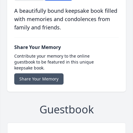
A beautifully bound keepsake book filled
with memories and condolences from
family and friends.
Share Your Memory
Contribute your memory to the online
guestbook to be featured in this unique
keepsake book.
Share Your Memory
Guestbook