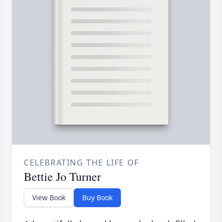
CELEBRATING THE LIFE OF
Bettie Jo Turner
View Book
Buy Book