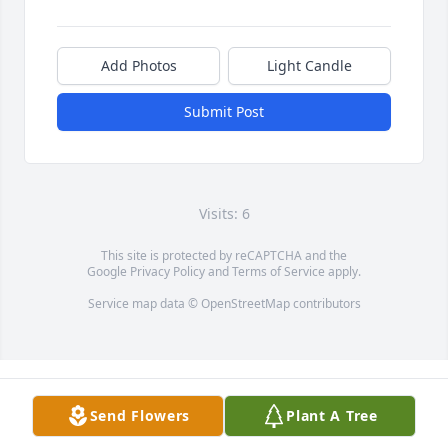
Add Photos
Light Candle
Submit Post
Visits: 6
This site is protected by reCAPTCHA and the
Google
Privacy Policy
and
Terms of Service
apply.
Service map data ©
OpenStreetMap
contributors
Send Flowers
Plant A Tree