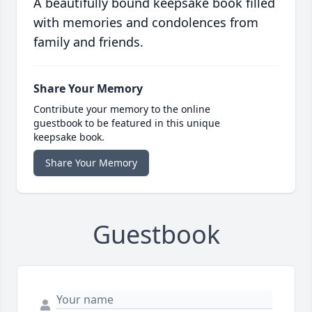
A beautifully bound keepsake book filled
with memories and condolences from
family and friends.
Share Your Memory
Contribute your memory to the online
guestbook to be featured in this unique
keepsake book.
Share Your Memory
Guestbook