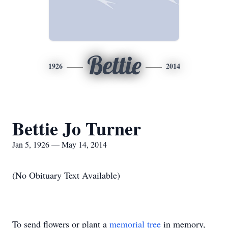
Bettie
1926
2014
Bettie Jo Turner
Jan 5, 1926 — May 14, 2014
(No Obituary Text Available)
To send flowers or plant a
memorial tree
in memory,