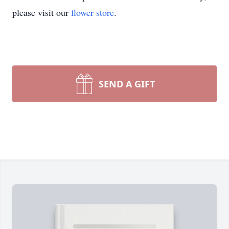
please visit our
flower store
.
SEND A GIFT