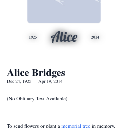
Alice
1925
2014
Alice Bridges
Dec 24, 1925 — Apr 19, 2014
(No Obituary Text Available)
To send flowers or plant a
memorial tree
in memory,