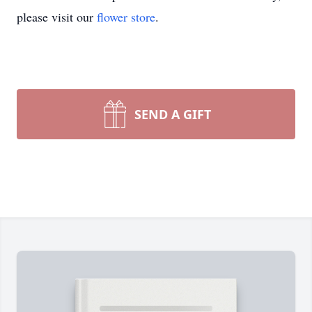
please visit our
flower store
.
SEND A GIFT