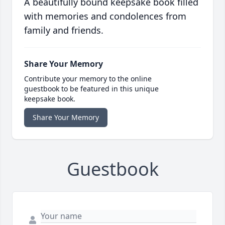
A beautifully bound keepsake book filled
with memories and condolences from
family and friends.
Share Your Memory
Contribute your memory to the online
guestbook to be featured in this unique
keepsake book.
Share Your Memory
Guestbook