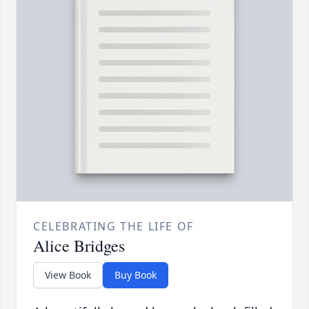
CELEBRATING THE LIFE OF
Alice Bridges
View Book
Buy Book