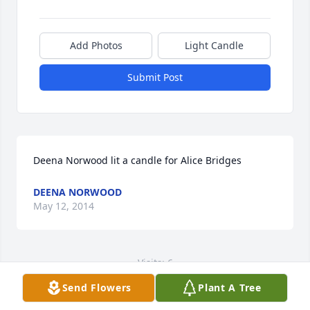
Add Photos
Light Candle
Submit Post
Deena Norwood lit a candle for Alice Bridges
DEENA NORWOOD
May 12, 2014
Visits: 6
Send Flowers
Plant A Tree
This site is protected by reCAPTCHA and the
Google
Privacy Policy
and
Terms of Service
apply.