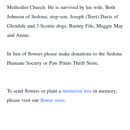
Methodist Church. He is survived by his wife, Beth
Johnson of Sedona; step-son, Joseph (Terri) Davis of
Glendale and 3 Scottie dogs, Barney Fife, Maggie May
and Annie.
In lieu of flowers please make donations to the Sedona
Humane Society or Paw Prints Thrift Store.
To send flowers or plant a
memorial tree
in memory,
please visit our
flower store
.