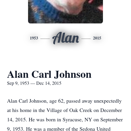
Alan
1953
2015
Alan Carl Johnson
Sep 9, 1953 — Dec 14, 2015
Alan Carl Johnson, age 62, passed away unexpectedly
at his home in the Village of Oak Creek on December
14, 2015. He was born in Syracuse, NY on September
9, 1953. He was a member of the Sedona United