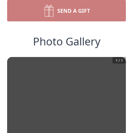
SEND A GIFT
Photo Gallery
1
/
1