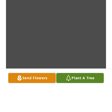
Send Flowers
Plant A Tree